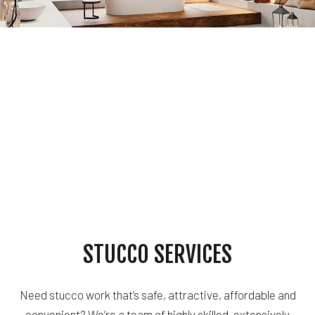
STUCCO SERVICES
Need stucco work that’s safe, attractive, affordable and
convenient? We’re a team of highly skilled, extensively