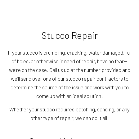
Stucco Repair
If your stucco is crumbling, cracking, water damaged, full
of holes, or otherwise in need of repair, have no fear—
we’re on the case. Call us up at the number provided and
we’ll send over one of our stucco repair contractors to
determine the source of the issue and work with you to
come up with an ideal solution.
Whether your stucco requires patching, sanding, or any
other type of repair, we can do it all.