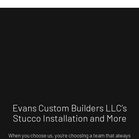
Evans Custom Builders LLC’s
Stucco Installation and More
When you choose us, you’re choosing a team that always