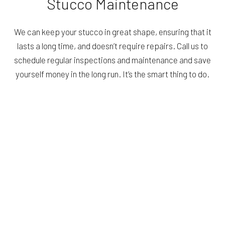
Stucco Maintenance
We can keep your stucco in great shape, ensuring that it
lasts a long time, and doesn’t require repairs. Call us to
schedule regular inspections and maintenance and save
yourself money in the long run. It’s the smart thing to do.