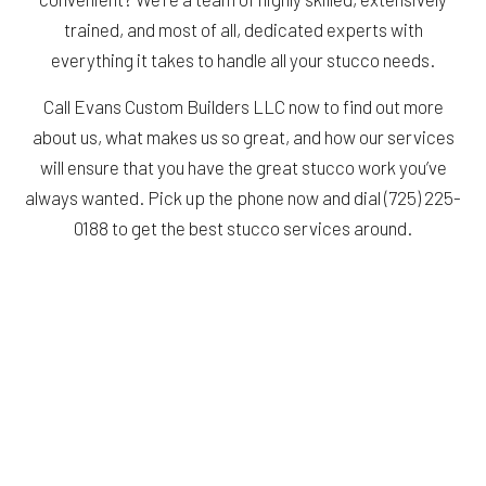
trained, and most of all, dedicated experts with
everything it takes to handle all your stucco needs.
Call Evans Custom Builders LLC now to find out more
about us, what makes us so great, and how our services
will ensure that you have the great stucco work you’ve
always wanted. Pick up the phone now and dial (725) 225-
0188 to get the best stucco services around.