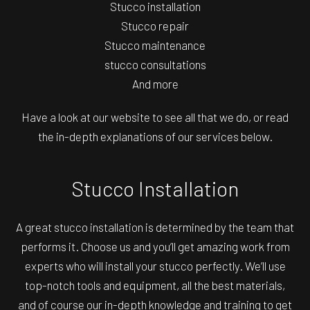
Stucco installation
Stucco repair
Stucco maintenance
stucco consultations
And more
Have a look at our website to see all that we do, or read
the in-depth explanations of our services below.
Stucco Installation
A great stucco installation is determined by the team that
performs it. Choose us and you’ll get amazing work from
experts who will install your stucco perfectly. We’ll use
top-notch tools and equipment, all the best materials,
and of course our in-depth knowledge and training to get