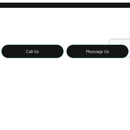
Call Us
Message Us
Call the Best Local Stucco
Contractors Now
For stucco services from the specialists, there’s only one
team to call—and that’s us. Contact us now to speak to a