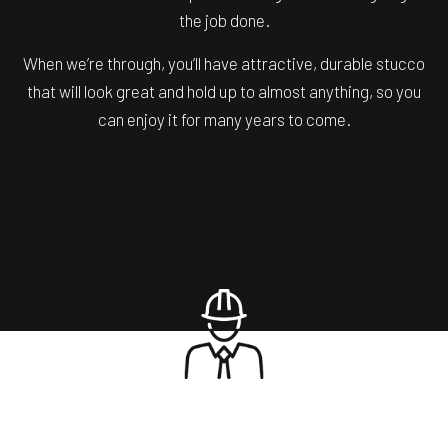
the job done.
When we’re through, you’ll have attractive, durable stucco
that will look great and hold up to almost anything, so you
can enjoy it for many years to come.