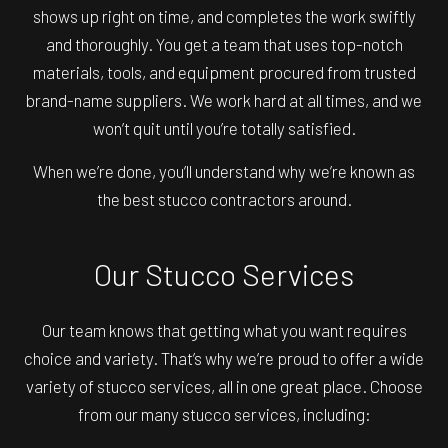
shows up right on time, and completes the work swiftly
and thoroughly. You get a team that uses top-notch
materials, tools, and equipment procured from trusted
brand-name suppliers. We work hard at all times, and we
won’t quit until you’re totally satisfied.
When we’re done, you’ll understand why we’re known as
the best
stucco contractors
around.
Our Stucco Services
Our team knows that getting what you want requires
choice and variety. That’s why we’re proud to offer a wide
variety of stucco services, all in one great place. Choose
from our many stucco services, including: