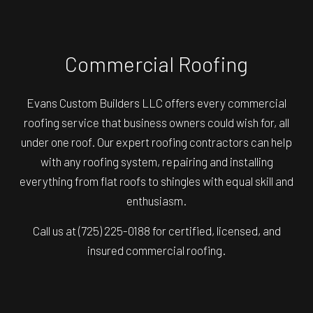
Commercial Roofing
Evans Custom Builders LLC offers every commercial
roofing service that business owners could wish for, all
under one roof. Our expert roofing contractors can help
with any roofing system, repairing and installing
everything from flat roofs to shingles with equal skill and
enthusiasm.
Call us at (725) 225-0188 for certified, licensed, and
insured commercial roofing.