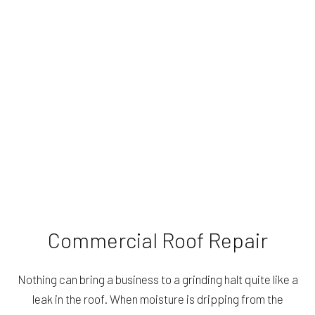
Commercial Roof Repair
Nothing can bring a business to a grinding halt quite like a
leak in the roof. When moisture is dripping from the