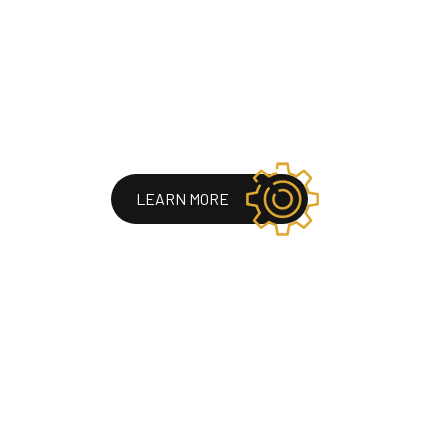
LEARN MORE