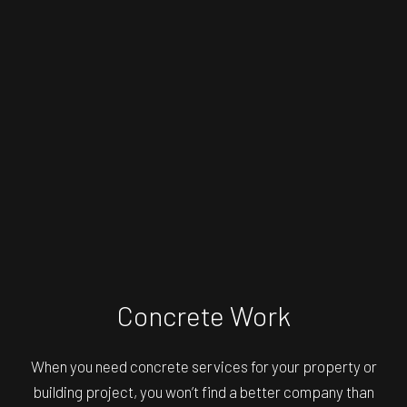
Concrete Work
When you need concrete services for your property or
building project, you won’t find a better company than