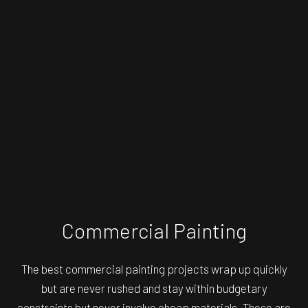
Commercial Painting
The best commercial painting projects wrap up quickly
but are never rushed and stay within budgetary
constraints but never involve cheap materials. These are