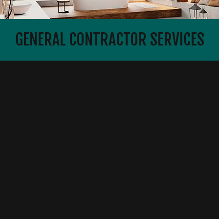
GENERAL CONTRACTOR SERVICES