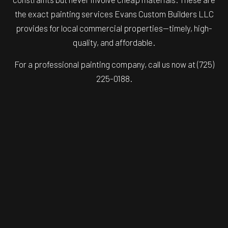
the exact painting services Evans Custom Builders LLC
provides for local commercial properties—timely, high-
quality, and affordable.
For a professional painting company, call us now at (725)
225-0188.