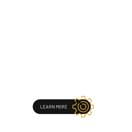
LEARN MORE