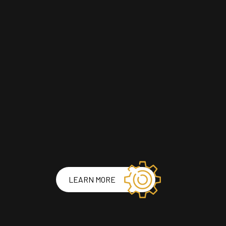
LEARN MORE