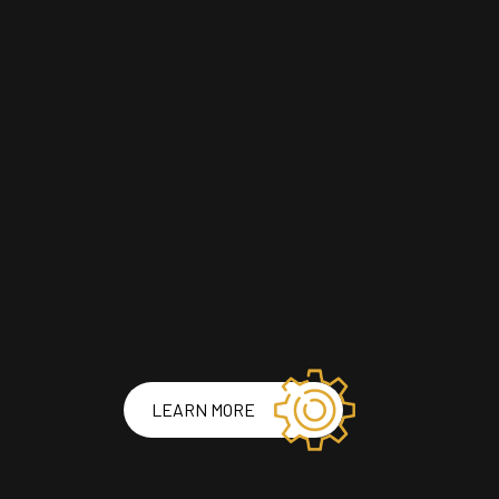
LEARN MORE