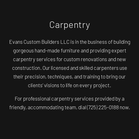
Carpentry
Evans Custom Builders LLC is in the business of building
gorgeous hand-made furniture and providing expert
carpentry services for custom renovations and new
construction. Our licensed and skilled carpenters use
their precision, techniques, and training to bring our
clients’ visions to life on every project.
For professional carpentry services provided by a
friendly, accommodating team, dial (725) 225-0188 now.