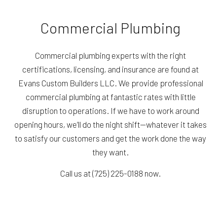
Commercial Plumbing
Commercial plumbing experts with the right
certifications, licensing, and insurance are found at
Evans Custom Builders LLC. We provide professional
commercial plumbing at fantastic rates with little
disruption to operations. If we have to work around
opening hours, we’ll do the night shift—whatever it takes
to satisfy our customers and get the work done the way
they want.
Call us at (725) 225-0188 now.