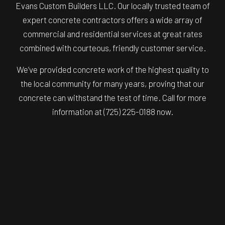
Evans Custom Builders LLC. Our locally trusted team of
expert concrete contractors offers a wide array of
commercial and residential services at great rates
combined with courteous, friendly customer service.
We’ve provided concrete work of the highest quality to
the local community for many years, proving that our
concrete can withstand the test of time. Call for more
information at (725) 225-0188 now.