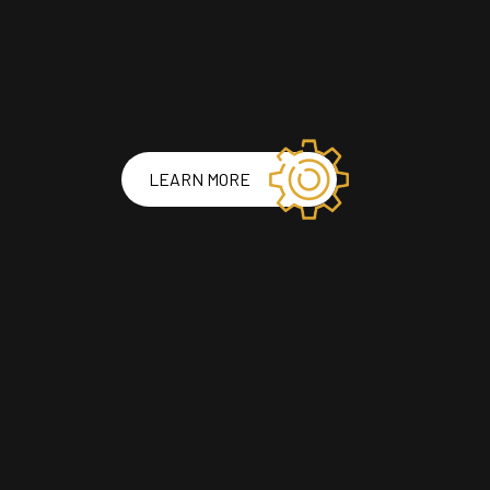
LEARN MORE