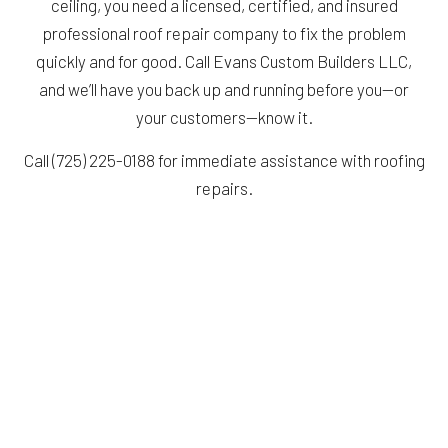
ceiling, you need a licensed, certified, and insured
professional roof repair company to fix the problem
quickly and for good. Call Evans Custom Builders LLC,
and we’ll have you back up and running before you—or
your customers—know it.
Call (725) 225-0188 for immediate assistance with roofing
repairs.