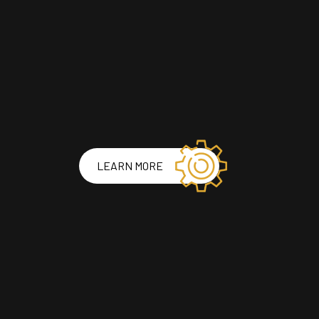
LEARN MORE