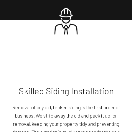
Skilled Siding Installation
Removal of any old, broken siding is the first order of
business. We strip away the old and pack it up for
removal, keeping your property tidy and preventing
damage. The exterior is quickly prepped for the new