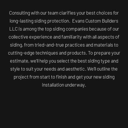
Consulting with our team clarifies your best choices for
long-lasting siding protection. Evans Custom Builders
LLC is among the top siding companies because of our
collective experience and familiarity with all aspects of
siding, from tried-and-true practices and materials to
cutting-edge techniques and products. To prepare your
estimate, we’ll help you select the best siding type and
style to suit your needs and aesthetic. We’ll outline the
project from start to finish and get your new siding
installation underway.