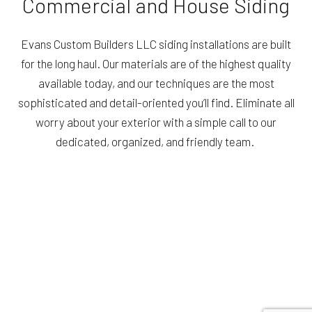
Commercial and House Siding
Evans Custom Builders LLC siding installations are built
for the long haul. Our materials are of the highest quality
available today, and our techniques are the most
sophisticated and detail-oriented you’ll find. Eliminate all
worry about your exterior with a simple call to our
dedicated, organized, and friendly team.