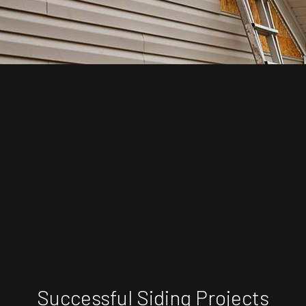
Successful Siding Projects