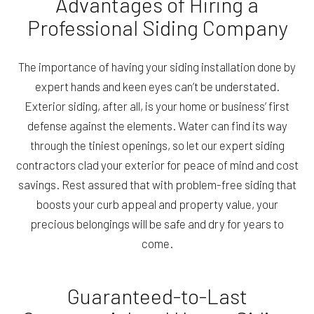
Advantages of Hiring a
Professional Siding Company
The importance of having your siding installation done by
expert hands and keen eyes can’t be understated.
Exterior siding, after all, is your home or business’ first
defense against the elements. Water can find its way
through the tiniest openings, so let our expert siding
contractors clad your exterior for peace of mind and cost
savings. Rest assured that with problem-free siding that
boosts your curb appeal and property value, your
precious belongings will be safe and dry for years to
come.
Guaranteed-to-Last