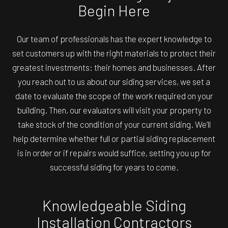
Begin Here
Our team of professionals has the expert knowledge to
set customers up with the right materials to protect their
greatest investments: their homes and businesses. After
you reach out to us about our siding services, we set a
date to evaluate the scope of the work required on your
building. Then, our evaluators will visit your property to
take stock of the condition of your current siding. We’ll
help determine whether full or partial siding replacement
is in order or if repairs would suffice, setting you up for
successful siding for years to come.
Knowledgeable Siding
Installation Contractors