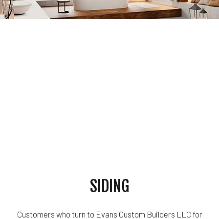
SIDING
Customers who turn to Evans Custom Builders LLC for