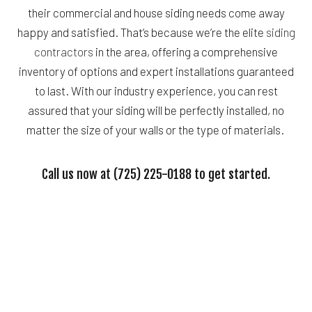
their commercial and house siding needs come away
happy and satisfied. That’s because we’re the elite
siding
contractors
in the area, offering a comprehensive
inventory of options and expert installations guaranteed
to last. With our industry experience, you can rest
assured that your siding will be perfectly installed, no
matter the size of your walls or the type of materials.
Call us now at (725) 225-0188 to get started.