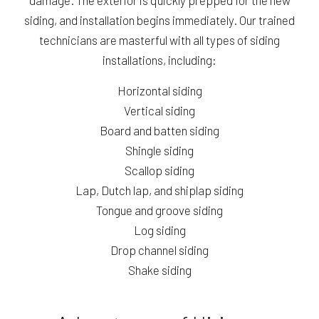
siding, and installation begins immediately. Our trained
technicians are masterful with all types of siding
installations, including:
Horizontal siding
Vertical siding
Board and batten siding
Shingle siding
Scallop siding
Lap, Dutch lap, and shiplap siding
Tongue and groove siding
Log siding
Drop channel siding
Shake siding