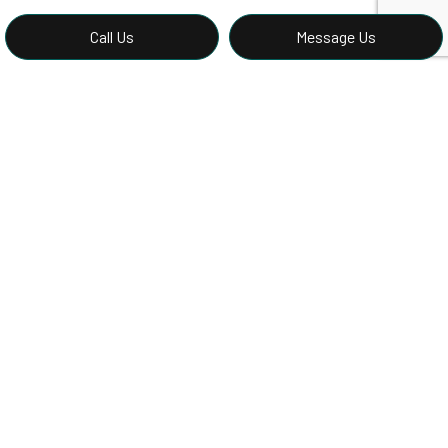
Call Us
Message Us
Book a Siding Assessment with