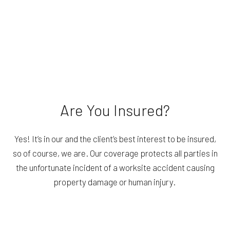
Are You Insured?
Yes! It’s in our and the client’s best interest to be insured,
so of course, we are. Our coverage protects all parties in
the unfortunate incident of a worksite accident causing
property damage or human injury.