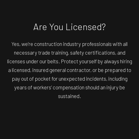
Are You Licensed?
Yes, we’re construction industry professionals with all
necessary trade training, safety certifications, and
licenses under our belts. Protect yourself by always hiring
a licensed, insured general contractor, or be prepared to
pay out of pocket for unexpected incidents, including
years of workers’ compensation should an injury be
sustained.