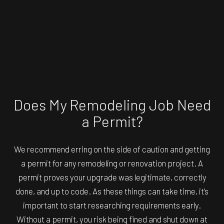
Does My Remodeling Job Need
a Permit?
We recommend erring on the side of caution and getting
a permit for any remodeling or renovation project. A
permit proves your upgrade was legitimate, correctly
done, and up to code. As these things can take time, it’s
important to start researching requirements early.
Without a permit, you risk being fined and shut down at