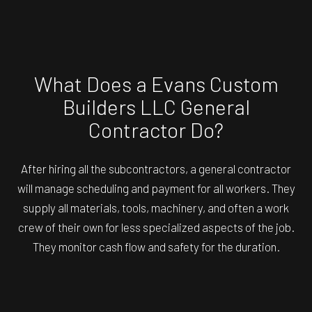
What Does a Evans Custom
Builders LLC General
Contractor Do?
After hiring all the subcontractors, a general contractor
will manage scheduling and payment for all workers. They
supply all materials, tools, machinery, and often a work
crew of their own for less specialized aspects of the job.
They monitor cash flow and safety for the duration.