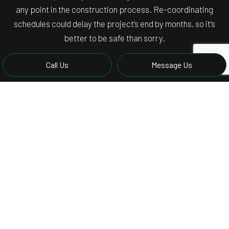
any point in the construction process. Re-coordinating
schedules could delay the project’s end by months, so it’s
better to be safe than sorry.
Call Us
Message Us