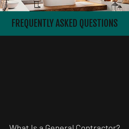
FREQUENTLY ASKED QUESTIONS
What Is a General Contractor?