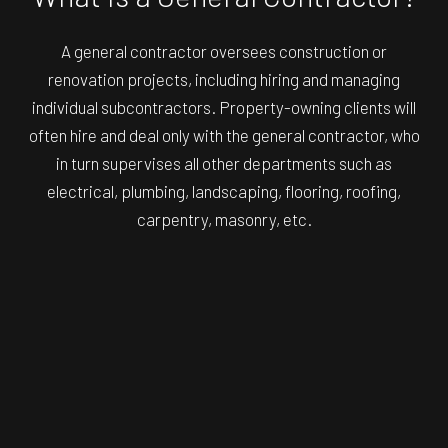
A general contractor oversees construction or
renovation projects, including hiring and managing
individual subcontractors. Property-owning clients will
often hire and deal only with the general contractor, who
in turn supervises all other departments such as
electrical, plumbing, landscaping, flooring, roofing,
carpentry, masonry, etc.