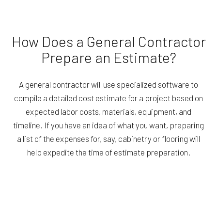
How Does a General Contractor
Prepare an Estimate?
A general contractor will use specialized software to
compile a detailed cost estimate for a project based on
expected labor costs, materials, equipment, and
timeline. If you have an idea of what you want, preparing
a list of the expenses for, say, cabinetry or flooring will
help expedite the time of estimate preparation.