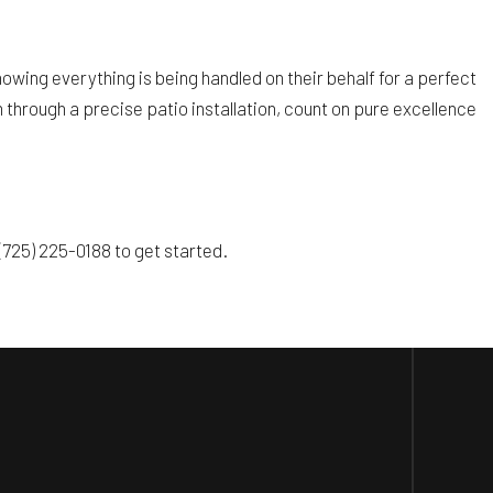
wing everything is being handled on their behalf for a perfect
through a precise patio installation, count on pure excellence
(725) 225-0188 to get started.