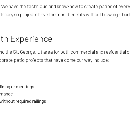
. We have the technique and know-how to create patios of every 
dance, so projects have the most benefits without blowing a bud
ith Experience
the St. George, Ut area for both commercial and residential clien
borate patio projects that have come our way include:
 dining or meetings
ormance
without required railings