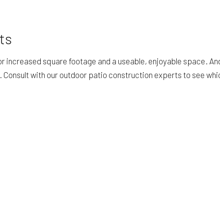
ts
for increased square footage and a useable, enjoyable space. An
f. Consult with our outdoor patio construction experts to see wh