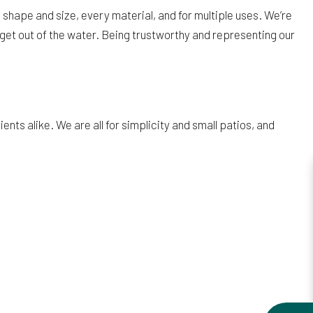
shape and size, every material, and for multiple uses. We’re
get out of the water. Being trustworthy and representing our
ts alike. We are all for simplicity and small patios, and