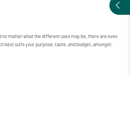
d no matter what the different uses may be, there are even
ich best suits your purpose, taste, and budget, amongst: