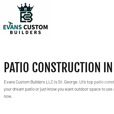
TESTIMONIALS
CARPENTRY
COMMERCIAL PLUM
PATIO CONSTRUCTION IN 
COMMERCIAL ROOF
COUNTERTOP INST
ELECTRICAL SERVI
Evans Custom Builders LLC is St. George, Ut’s top
patio cons
GENERAL CONTRA
your dream patio or just know you want outdoor space to use 
HARDWOOD FLOOR
now.
HOME REPAIRS
HVAC
RESIDENTIAL ROOF