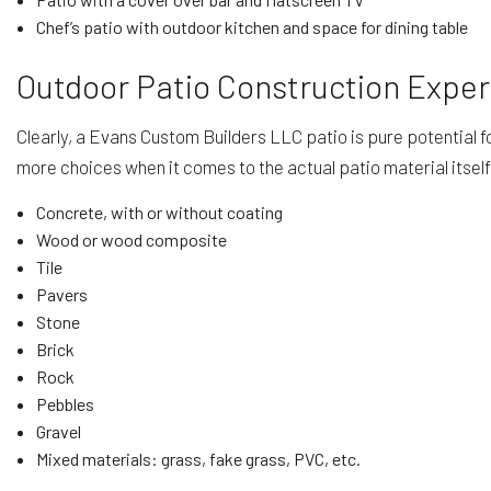
Chef’s patio with outdoor kitchen and space for dining table
Outdoor Patio Construction Exper
Clearly, a Evans Custom Builders LLC patio is pure potential 
more choices when it comes to the actual patio material itsel
Concrete, with or without coating
Wood or wood composite
Tile
Pavers
Stone
Brick
Rock
Pebbles
Gravel
Mixed materials: grass, fake grass, PVC, etc.