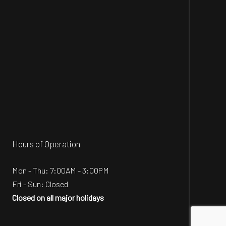
Hours of Operation
Mon - Thu: 7:00AM - 3:00PM
Fri - Sun: Closed
Closed on all major holidays