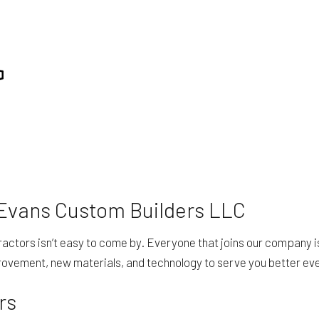
ING
STUCCO SERVICES
TION
SERVICE AREAS
 Evans Custom Builders LLC
actors isn’t easy to come by. Everyone that joins our company i
mprovement, new materials, and technology to serve you better ev
rs