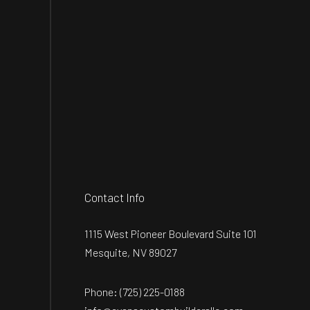
Contact Info
1115 West Pioneer Boulevard Suite 101
Mesquite, NV 89027
Phone:
(725) 225-0188