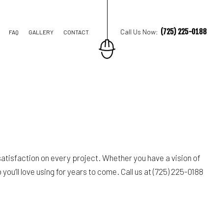
(725) 225-0188
Call Us Now:
FAQ
GALLERY
CONTACT
M REMODELING
REMODELING
IAL REMODELING
atisfaction on every project. Whether you have a vision of
io you’ll love using for years to come. Call us at (725) 225-0188