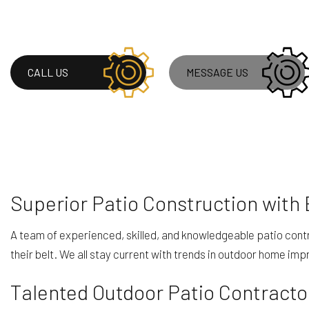
ROOF WATERPROOF
WINDOW INSTALLA
CALL US
MESSAGE US
Superior Patio Construction with
A team of experienced, skilled, and knowledgeable patio contr
their belt. We all stay current with trends in outdoor home i
Talented Outdoor Patio Contracto