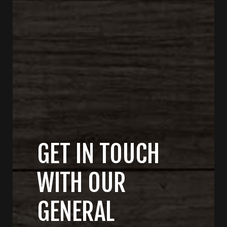
GET IN TOUCH
WITH OUR
GENERAL