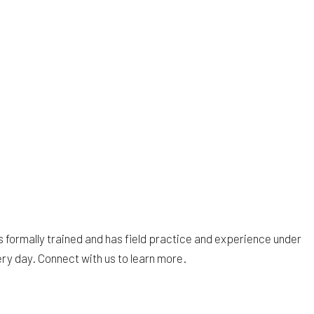
s formally trained and has field practice and experience under
ery day. Connect with us to learn more.