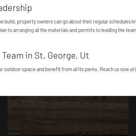
adership
build, property owners can go about their regular schedules kno
n to arranging all the materials and permits to leading the team 
 Team in St. George, Ut
ur outdoor space and benefit from all its perks. Reach us now at 