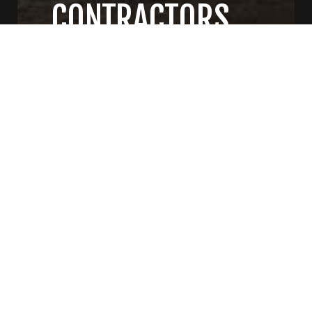
CONTRACTORS
CONTACT US