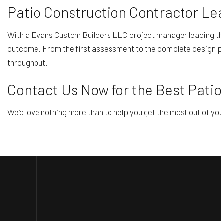
Patio Construction Contractor Le
With a Evans Custom Builders LLC project manager leading the 
outcome. From the first assessment to the complete design pla
throughout.
Contact Us Now for the Best Patio
We’d love nothing more than to help you get the most out of yo