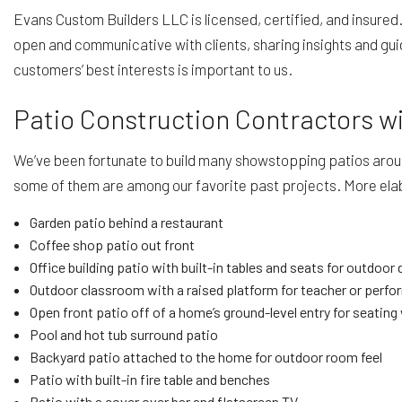
Evans Custom Builders LLC is licensed, certified, and insured
open and communicative with clients, sharing insights and gui
customers’ best interests is important to us.
Patio Construction Contractors w
We’ve been fortunate to build many showstopping patios around 
some of them are among our favorite past projects. More ela
Garden patio behind a restaurant
Coffee shop patio out front
Office building patio with built-in tables and seats for outdoor
Outdoor classroom with a raised platform for teacher or perf
Open front patio off of a home’s ground-level entry for seating 
Pool and hot tub surround patio
Backyard patio attached to the home for outdoor room feel
Patio with built-in fire table and benches
Patio with a cover over bar and flatscreen TV