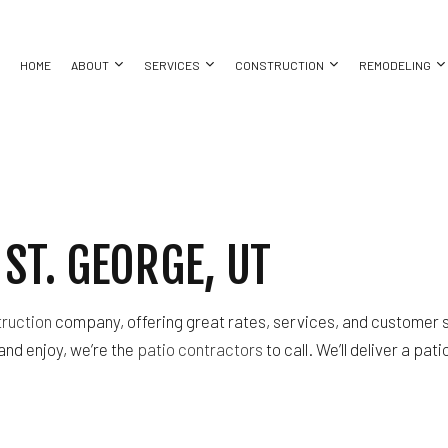
HOME
ABOUT
SERVICES
CONSTRUCTION
REMODELING
COMMERCIAL CONSTRUCTION
BASEMENT REMODELING
COMMERCIAL PAINTING
CONSTRUCTION CONTRACTOR
BATHROO
BING
CUSTOM HOME BUILDER
COMMERCIAL REMODELING
COMMERCIAL ROOF REPAIR
DECK CONSTRUCTION
KITCHEN 
ST. GEORGE, UT
ING
DESIGN BUILD
REMODELING CONTRACTOR
CONCRETE WORK
FRAMING
RESIDENT
ALLATION
HOME ADDITIONS
DOOR SERVICES
HOME BUILDER
CES
PATIO CONSTRUCTION
FLOORING INSTALLATION
RESIDENTIAL CONSTRUCTION
truction
company, offering great rates, services, and customer s
CTOR
SIDING
GUTTER SERVICES
and enjoy, we’re the
patio contractors
to call. We’ll deliver a pat
ING
HOME IMPROVEMENT
HOUSE PAINTING
RESIDENTIAL PLUMBING
 REPAIR
RESIDENTIAL ROOFING