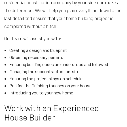
residential construction company by your side can make all
the difference. We will help you plan everything down to the
last detail and ensure that your home building project is
completed without a hitch.
Our team will assist you with:
Creating a design and blueprint
Obtaining necessary permits
Ensuring building codes are understood and followed
Managing the subcontractors on-site
Ensuring the project stays on schedule
Putting the finishing touches on your house
Introducing you to your new home
Work with an Experienced
House Builder