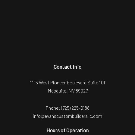
Contact Info
1115 West Pioneer Boulevard Suite 101
Mesquite, NV 89027
Phone:
(725) 225-0188
info@evanscustombuildersllc.com
Hours of Operation