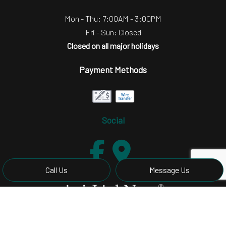
Mon - Thu: 7:00AM - 3:00PM
Fri - Sun: Closed
Closed on all major holidays
Payment Methods
Social
Call Us
Message Us