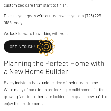
customized care from start to finish.
Discuss your goals with our team when you dial (725) 225-
0188 today.
We look forward to working with you.
GET IN TOUCH!
Planning the Perfect Home with
a New Home Builder
Every individual has a unique idea of their dream home.
While many of our clients are looking to build homes for their
growing families, others are looking for a quaint new build to
enjoy their retirement.