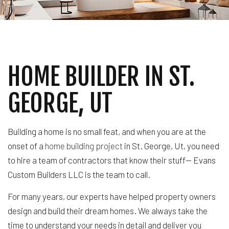
HOME BUILDER IN ST.
GEORGE, UT
Building a home is no small feat, and when you are at the
onset of a
home building project
in St. George, Ut, you need
to hire a team of contractors that know their stuff— Evans
Custom Builders LLC is the team to call.
For many years, our experts have helped property owners
design and build their dream homes. We always take the
time to understand your needs in detail and deliver you