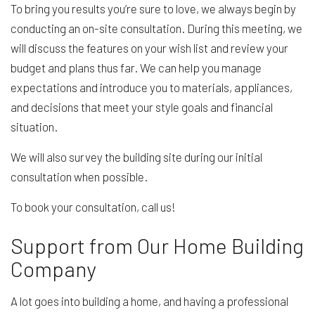
To bring you results you’re sure to love, we always begin by
conducting an on-site consultation. During this meeting, we
will discuss the features on your wish list and review your
budget and plans thus far. We can help you manage
expectations and introduce you to materials, appliances,
and decisions that meet your style goals and financial
situation.
We will also survey the building site during our initial
consultation when possible.
To book your consultation, call us!
Support from Our Home Building
Company
A lot goes into building a home, and having a professional