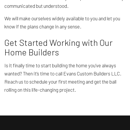
communicated but understood.
We will make ourselves widely available to you and let you
know if the plans change in any sense.
Get Started Working with Our
Home Builders
Is it finally time to start building the home you’ve always
wanted? Then it’s time to call Evans Custom Builders LLC.
Reach us to schedule your first meeting and get the ball
rolling on this life-changing project.