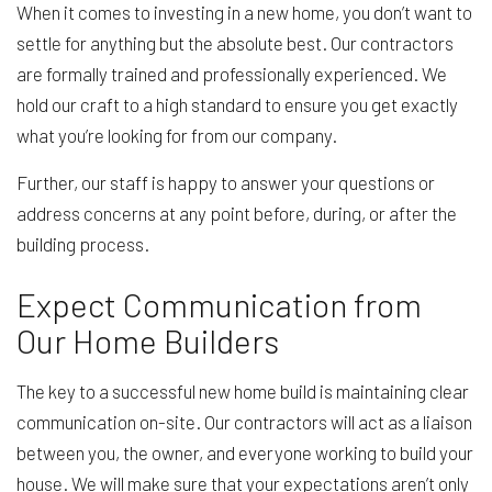
When it comes to investing in a new home, you don’t want to
settle for anything but the absolute best. Our contractors
are formally trained and professionally experienced. We
hold our craft to a high standard to ensure you get exactly
what you’re looking for from our company.
Further, our staff is happy to answer your questions or
address concerns at any point before, during, or after the
building process.
Expect Communication from
Our Home Builders
The key to a successful new home build is maintaining clear
communication on-site. Our contractors will act as a liaison
between you, the owner, and everyone working to build your
house. We will make sure that your expectations aren’t only