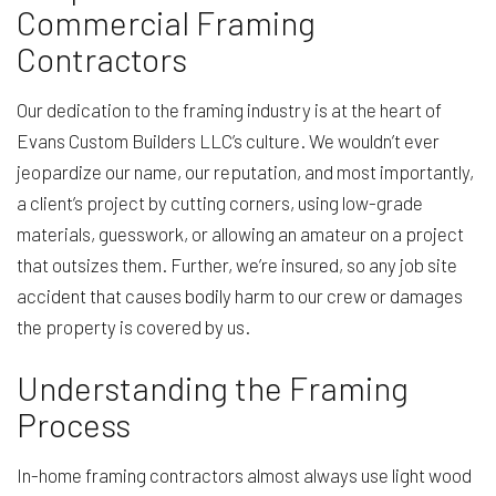
Commercial Framing
Contractors
Our dedication to the framing industry is at the heart of
Evans Custom Builders LLC’s culture. We wouldn’t ever
jeopardize our name, our reputation, and most importantly,
a client’s project by cutting corners, using low-grade
materials, guesswork, or allowing an amateur on a project
that outsizes them. Further, we’re insured, so any job site
accident that causes bodily harm to our crew or damages
the property is covered by us.
Understanding the Framing
Process
In-home framing contractors almost always use light wood