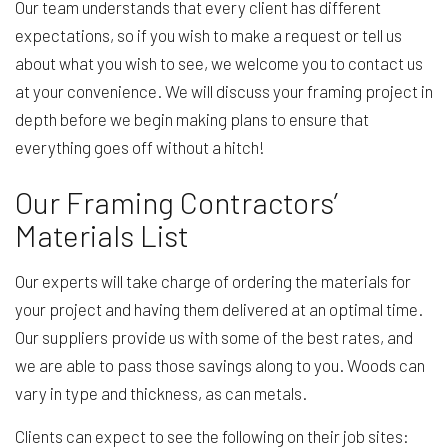
Our team understands that every client has different
expectations, so if you wish to make a request or tell us
about what you wish to see, we welcome you to contact us
at your convenience. We will discuss your framing project in
depth before we begin making plans to ensure that
everything goes off without a hitch!
Our Framing Contractors’
Materials List
Our experts will take charge of ordering the materials for
your project and having them delivered at an optimal time.
Our suppliers provide us with some of the best rates, and
we are able to pass those savings along to you. Woods can
vary in type and thickness, as can metals.
Clients can expect to see the following on their job sites: