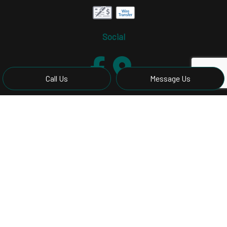
Social
Call Us
Message Us