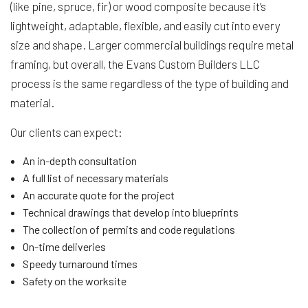
(like pine, spruce, fir) or wood composite because it’s
lightweight, adaptable, flexible, and easily cut into every
size and shape. Larger commercial buildings require metal
framing, but overall, the Evans Custom Builders LLC
process is the same regardless of the type of building and
material.
Our clients can expect:
An in-depth consultation
A full list of necessary materials
An accurate quote for the project
Technical drawings that develop into blueprints
The collection of permits and code regulations
On-time deliveries
Speedy turnaround times
Safety on the worksite