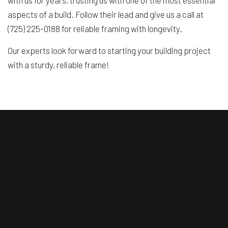
with us for years, trusting us with one of the most essential
aspects of a build. Follow their lead and give us a call at
(725) 225-0188 for reliable framing with longevity.
Our experts look forward to starting your building project
with a sturdy, reliable frame!