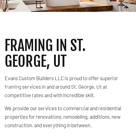
FRAMING IN ST.
GEORGE, UT
Evans Custom Builders LLC is proud to offer superior
framing
services in and around St. George, Ut at
competitive rates and with incredible skill.
We provide our services to commercial and residential
properties for renovations, remodeling, additions, new
construction, and everything in between.