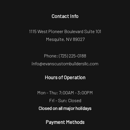
Contact Info
1115 West Pioneer Boulevard Suite 101
Mesquite, NV 89027
Phone:
(725) 225-0188
info@evanscustombuildersllc.com
Hours of Operation
Mon - Thu: 7:00AM - 3:00PM
Fri - Sun: Closed
Closed on all major holidays
Payment Methods