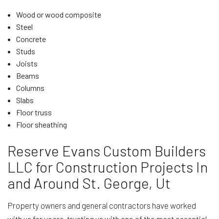
Wood or wood composite
Steel
Concrete
Studs
Joists
Beams
Columns
Slabs
Floor truss
Floor sheathing
Reserve Evans Custom Builders
LLC for Construction Projects In
and Around St. George, Ut
Property owners and general contractors have worked