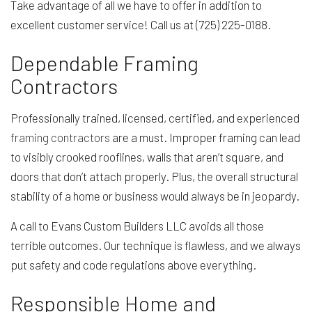
Take advantage of all we have to offer in addition to
excellent customer service! Call us at (725) 225-0188.
Dependable Framing
Contractors
Professionally trained, licensed, certified, and experienced
framing contractors
are a must. Improper framing can lead
to visibly crooked rooflines, walls that aren’t square, and
doors that don’t attach properly. Plus, the overall structural
stability of a home or business would always be in jeopardy.
A call to Evans Custom Builders LLC avoids all those
terrible outcomes. Our technique is flawless, and we always
put safety and code regulations above everything.
Responsible Home and