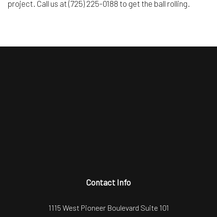
project. Call us at (725) 225-0188 to get the ball rolling.
Contact Info
1115 West Pioneer Boulevard Suite 101