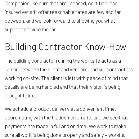
Companies like ours that are licensed, certified, and
insured yet still offer reasonable rates are few and far
between, and we look forward to showing you what
superior service means.
Building Contractor Know-How
The
building contractor
running the worksite acts as a
liaison between the client and vendors, and subcontractors
working on-site. The client is left with peace of mind that
details are being handled and that their vision is being
brought to life.
We schedule product delivery at a convenient time,
coordinating with the tradesmen on site, and we see that
payments are made in full and on time. We work to make
sure all work is being done properly and safely – working