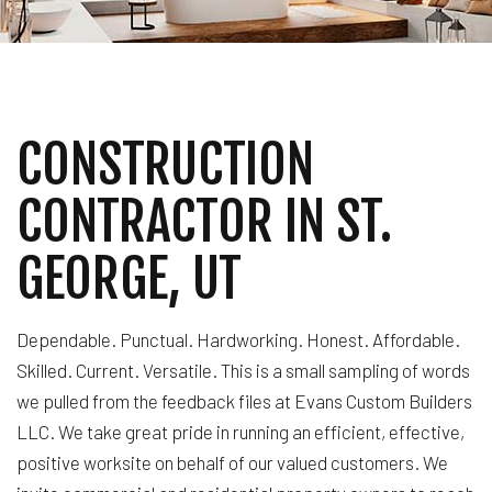
CONSTRUCTION
CONTRACTOR IN ST.
GEORGE, UT
Dependable. Punctual. Hardworking. Honest. Affordable.
Skilled. Current. Versatile. This is a small sampling of words
we pulled from the feedback files at Evans Custom Builders
LLC. We take great pride in running an efficient, effective,
positive worksite on behalf of our valued customers. We