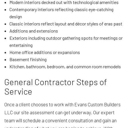
Modern interiors decked out with technological amenities
Contemporary interiors reflecting classic eye-catching
design
Classic interiors reflect layout and décor styles of eras past
Additions and extensions
Exteriors including outdoor gathering spots for meetings or
entertaining
Home office additions or expansions
Basement finishing
Kitchen, bathroom, bedroom, and common room remodels
General Contractor Steps of
Service
Once a client chooses to work with Evans Custom Builders
LLC our site assessment can get underway. Our expert
team will schedule a convenient consultation and gain an