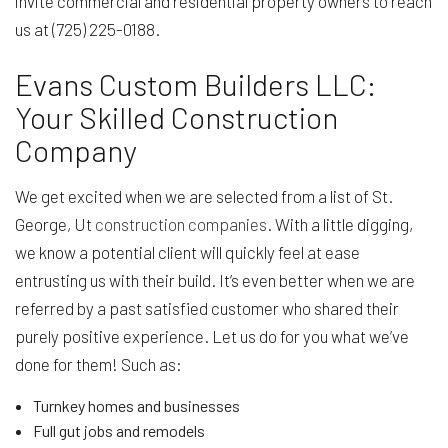
invite commercial and residential property owners to reach
us at (725) 225-0188.
Evans Custom Builders LLC:
Your Skilled Construction
Company
We get excited when we are selected from a list of St.
George, Ut
construction companies
. With a little digging,
we know a potential client will quickly feel at ease
entrusting us with their build. It’s even better when we are
referred by a past satisfied customer who shared their
purely positive experience. Let us do for you what we’ve
done for them! Such as:
Turnkey homes and businesses
Full gut jobs and remodels