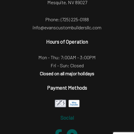
Mesquite, NV 89027
Phone:
(725) 225-0188
info@evanscustombuildersllc.com
Hours of Operation
Mon - Thu: 7:00AM - 3:00PM
Fri - Sun: Closed
Closed on all major holidays
Payment Methods
Social