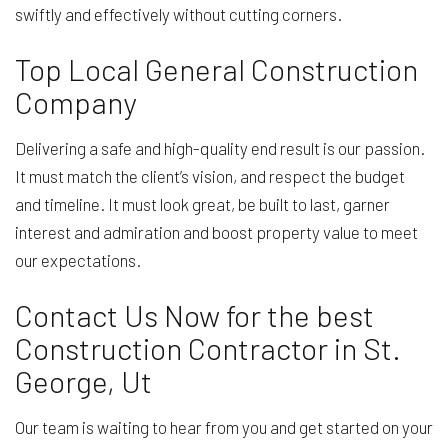
swiftly and effectively without cutting corners.
Top Local General Construction
Company
Delivering a safe and high-quality end result is our passion.
It must match the client’s vision, and respect the budget
and timeline. It must look great, be built to last, garner
interest and admiration and boost property value to meet
our expectations.
Contact Us Now for the best
Construction Contractor in St.
George, Ut
Our team is waiting to hear from you and get started on your