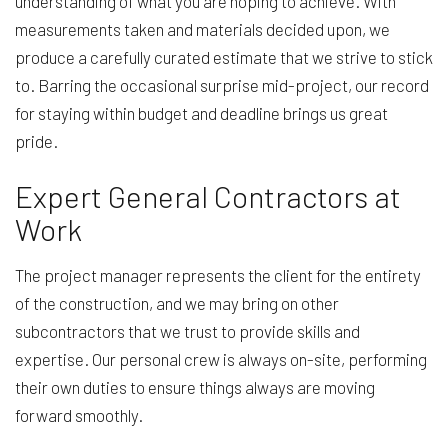
understanding of what you are hoping to achieve. With
measurements taken and materials decided upon, we
produce a carefully curated estimate that we strive to stick
to. Barring the occasional surprise mid-project, our record
for staying within budget and deadline brings us great
pride.
Expert General Contractors at
Work
The project manager represents the client for the entirety
of the construction, and we may bring on other
subcontractors that we trust to provide skills and
expertise. Our personal crew is always on-site, performing
their own duties to ensure things always are moving
forward smoothly.