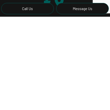
Call Us
Message Us