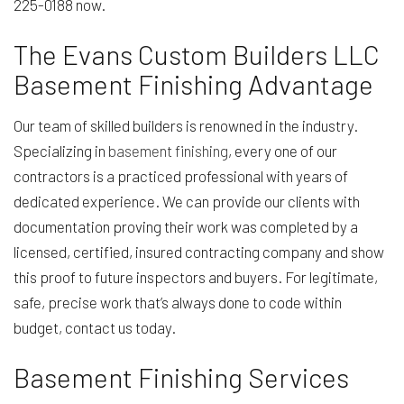
225-0188 now.
The Evans Custom Builders LLC
Basement Finishing Advantage
Our team of skilled builders is renowned in the industry.
Specializing in
basement finishing
, every one of our
contractors is a practiced professional with years of
dedicated experience. We can provide our clients with
documentation proving their work was completed by a
licensed, certified, insured contracting company and show
this proof to future inspectors and buyers. For legitimate,
safe, precise work that’s always done to code within
budget, contact us today.
Basement Finishing Services