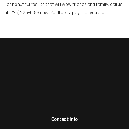
For beautiful results that will wow friends and family, call us
at (725) 225-0188 now. You’ll be happy that you did!
Contact Info