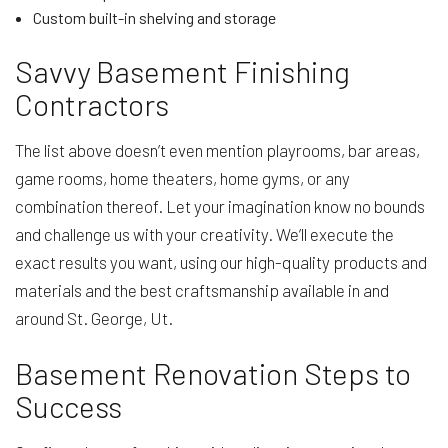
Custom built-in shelving and storage
Savvy Basement Finishing
Contractors
The list above doesn’t even mention playrooms, bar areas,
game rooms, home theaters, home gyms, or any
combination thereof. Let your imagination know no bounds
and challenge us with your creativity. We’ll execute the
exact results you want, using our high-quality products and
materials and the best craftsmanship available in and
around St. George, Ut.
Basement Renovation Steps to
Success