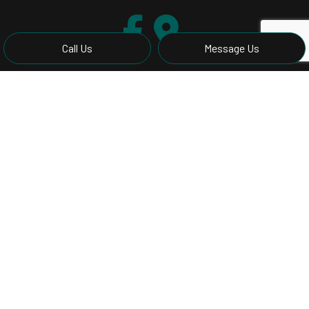
Call Us
Message Us