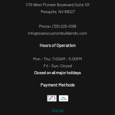
1115 West Pioneer Boulevard Suite 101
Mesquite, NV 89027
Phone:
(725) 225-0188
info@evanscustombuildersllc.com
Hours of Operation
Mon - Thu: 7:00AM - 3:00PM
Fri - Sun: Closed
Closed on all major holidays
Payment Methods
Social