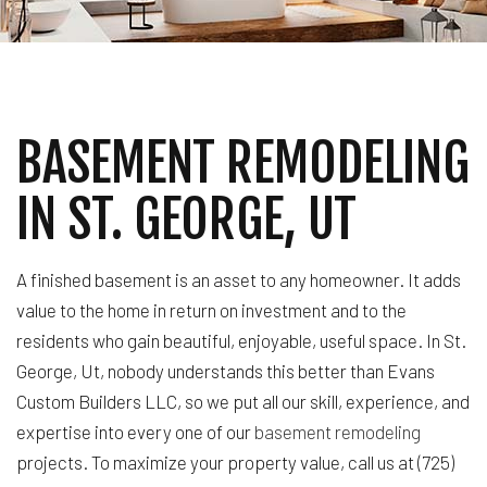
BASEMENT REMODELING
IN ST. GEORGE, UT
A finished basement is an asset to any homeowner. It adds
value to the home in return on investment and to the
residents who gain beautiful, enjoyable, useful space. In St.
George, Ut, nobody understands this better than Evans
Custom Builders LLC, so we put all our skill, experience, and
expertise into every one of our
basement remodeling
projects. To maximize your property value, call us at (725)