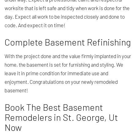
worksite that is left safe and tidy when work is done for the
day. Expect all work to be inspected closely and done to
code. And expect it on time!
Complete Basement Refinishing
With the project done and the value firmly implanted in your
home, the basement is set for furnishing and styling. We
leave it in prime condition for immediate use and
enjoyment. Congratulations on your newly remodeled
basement!
Book The Best Basement
Remodelers in St. George, Ut
Now