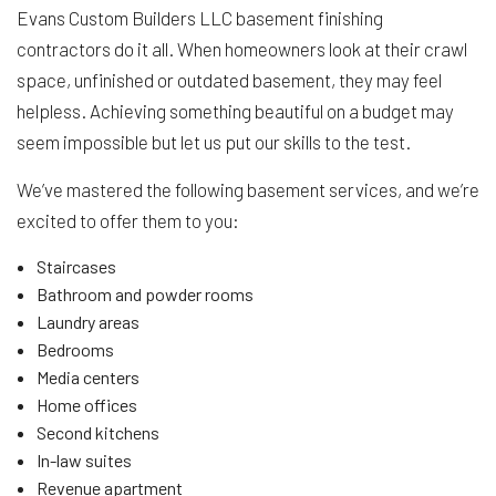
Evans Custom Builders LLC basement finishing
contractors do it all. When homeowners look at their crawl
space, unfinished or outdated basement, they may feel
helpless. Achieving something beautiful on a budget may
seem impossible but let us put our skills to the test.
We’ve mastered the following basement services, and we’re
excited to offer them to you:
Staircases
Bathroom and powder rooms
Laundry areas
Bedrooms
Media centers
Home offices
Second kitchens
In-law suites
Revenue apartment