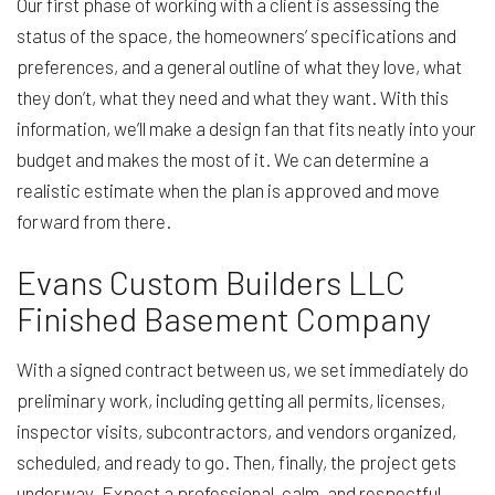
Our first phase of working with a client is assessing the
status of the space, the homeowners’ specifications and
preferences, and a general outline of what they love, what
they don’t, what they need and what they want. With this
information, we’ll make a design fan that fits neatly into your
budget and makes the most of it. We can determine a
realistic estimate when the plan is approved and move
forward from there.
Evans Custom Builders LLC
Finished Basement Company
With a signed contract between us, we set immediately do
preliminary work, including getting all permits, licenses,
inspector visits, subcontractors, and vendors organized,
scheduled, and ready to go. Then, finally, the project gets
underway. Expect a professional, calm, and respectful