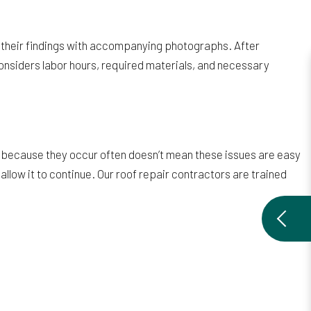
 of their findings with accompanying photographs. After
t considers labor hours, required materials, and necessary
 because they occur often doesn’t mean these issues are easy
allow it to continue. Our roof repair contractors are trained