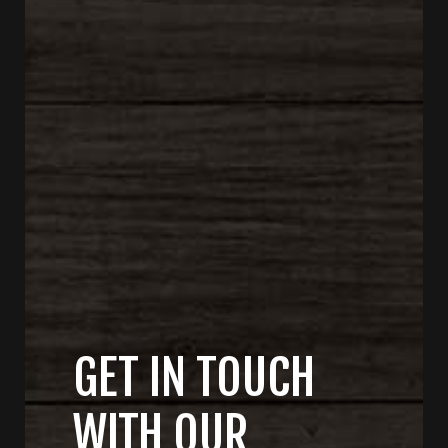
GET IN TOUCH
WITH OUR