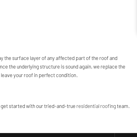
 the surface layer of any affected part of the roof and
ce the underlying structure is sound again, we replace the
 leave your roof in perfect condition.
o get started with our tried-and-true
residential roofing
team.