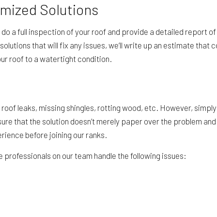
omized Solutions
ll do a full inspection of your roof and provide a detailed report
solutions that will fix any issues, we’ll write up an estimate tha
ur roof to a watertight condition.
f leaks, missing shingles, rotting wood, etc. However, simply
sure that the solution doesn’t merely paper over the problem and 
rience before joining our ranks.
he professionals on our team handle the following issues: