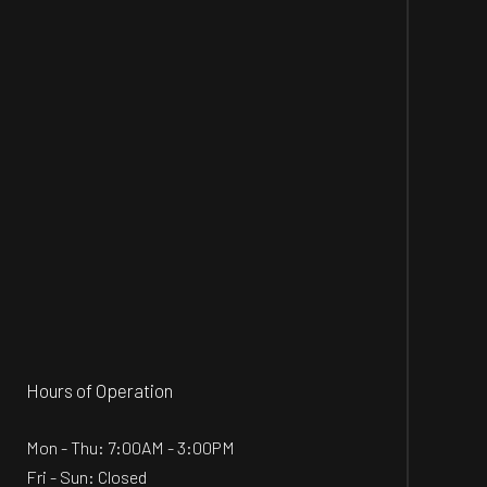
Hours of Operation
Mon - Thu: 7:00AM - 3:00PM
Fri - Sun: Closed