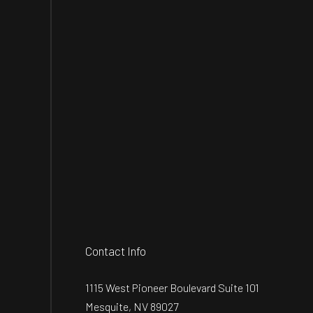
Contact Info
1115 West Pioneer Boulevard Suite 101
Mesquite, NV 89027