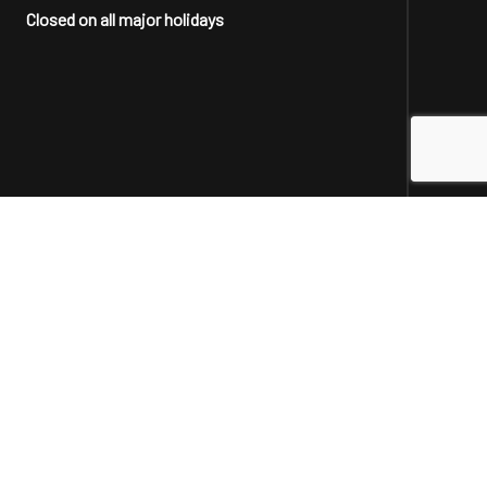
Closed on all major holidays
Social