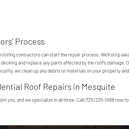
ors’ Process
oofing contractors can start the repair process. We’ll strip away
decking and replace any parts affected by the roof’s damage. On
security, we clean up any debris or materials on your property and
ential Roof Repairs in Mesquite
int you, and we specialize in all three. Call (725) 225-0188 now t