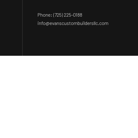
Phone:
(725) 225-0188
info@evanscustombuildersllc.com
Payment Methods