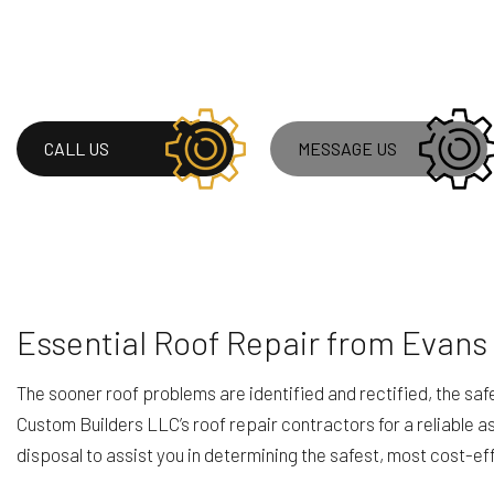
ROOF WATERPROOF
WINDOW INSTALLA
CALL US
MESSAGE US
Essential Roof Repair from Evans
The sooner roof problems are identified and rectified, the 
Custom Builders LLC’s roof repair contractors for a reliable as
disposal to assist you in determining the safest, most cost-ef