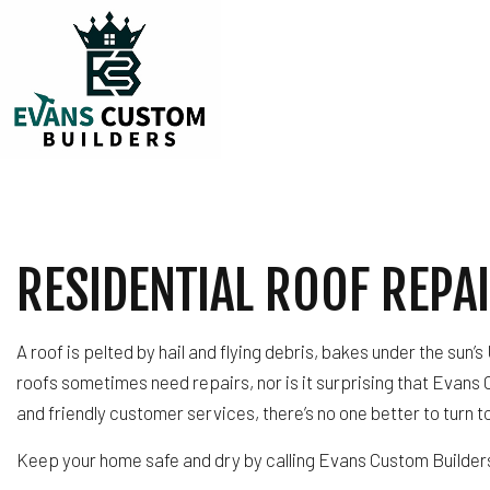
TESTIMONIALS
CARPENTRY
COMMERCIAL PLUM
RESIDENTIAL ROOF REPAI
COMMERCIAL ROOF
COUNTERTOP INST
ELECTRICAL SERVI
A roof is pelted by hail and flying debris, bakes under the sun
GENERAL CONTRA
roofs sometimes need repairs, nor is it surprising that Evans 
HARDWOOD FLOOR
and friendly customer services, there’s no one better to turn 
HOME REPAIRS
HVAC
Keep your home safe and dry by calling Evans Custom Builder
RESIDENTIAL ROOF