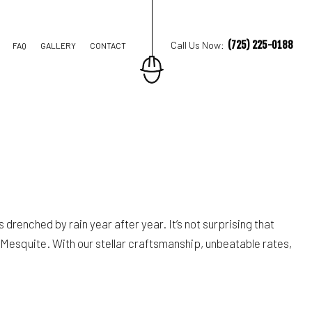
(725) 225-0188
Call Us Now:
FAQ
GALLERY
CONTACT
M REMODELING
REMODELING
IAL REMODELING
drenched by rain year after year. It’s not surprising that
 Mesquite. With our stellar craftsmanship, unbeatable rates,