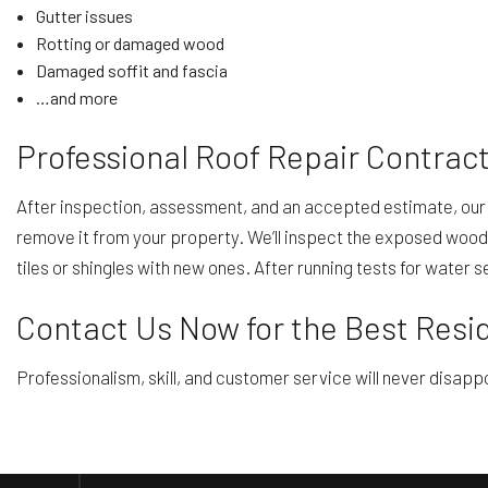
Gutter issues
Rotting or damaged wood
Damaged soffit and fascia
…and more
Professional Roof Repair Contract
After inspection, assessment, and an accepted estimate, our r
remove it from your property. We’ll inspect the exposed wood 
tiles or shingles with new ones. After running tests for water 
Contact Us Now for the Best Resid
Professionalism, skill, and customer service will never disappo