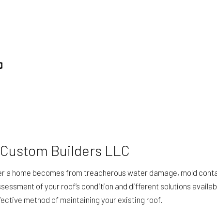
ING
STUCCO SERVICES
TION
SERVICE AREAS
 Custom Builders LLC
safer a home becomes from treacherous water damage, mold conta
sessment of your roof’s condition and different solutions availab
fective method of maintaining your existing roof.