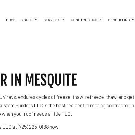
HOME
ABOUT
SERVICES
CONSTRUCTION
REMODELING
COMMERCIAL CONSTRUCTION
BASEMENT REMODELING
COMMERCIAL PAINTING
CONSTRUCTION CONTRACTOR
BATHROO
BING
CUSTOM HOME BUILDER
COMMERCIAL REMODELING
COMMERCIAL ROOF REPAIR
DECK CONSTRUCTION
KITCHEN 
R IN MESQUITE
ING
DESIGN BUILD
REMODELING CONTRACTOR
CONCRETE WORK
FRAMING
RESIDENT
ALLATION
HOME ADDITIONS
DOOR SERVICES
HOME BUILDER
CES
PATIO CONSTRUCTION
FLOORING INSTALLATION
RESIDENTIAL CONSTRUCTION
’s UV rays, endures cycles of freeze-thaw-refreeze-thaw, and gets 
CTOR
SIDING
GUTTER SERVICES
Custom Builders LLC is the best residential
roofing contractor
in
ING
HOME IMPROVEMENT
to when your roof needs a little TLC.
HOUSE PAINTING
RESIDENTIAL PLUMBING
s LLC at (725) 225-0188 now.
 REPAIR
RESIDENTIAL ROOFING