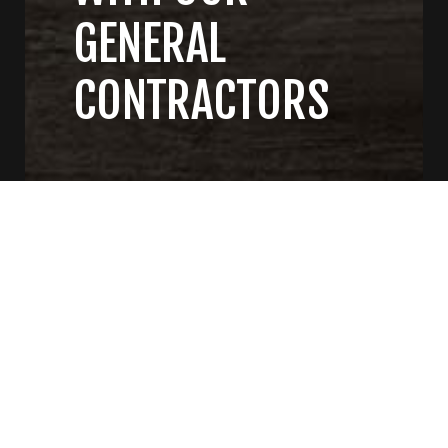
GENERAL
CONTRACTORS
CONTACT US