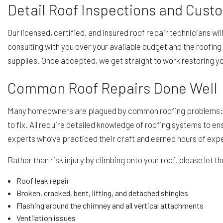
Detail Roof Inspections and Cust
Our licensed, certified, and insured roof repair technicians wi
consulting with you over your available budget and the roofing 
supplies. Once accepted, we get straight to work restoring yo
Common Roof Repairs Done Well
Many homeowners are plagued by common roofing problems: roo
to fix. All require detailed knowledge of roofing systems to en
experts who’ve practiced their craft and earned hours of expe
Rather than risk injury by climbing onto your roof, please let t
Roof leak repair
Broken, cracked, bent, lifting, and detached shingles
Flashing around the chimney and all vertical attachments
Ventilation issues