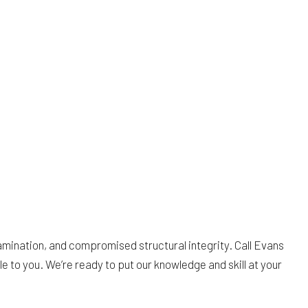
mination, and compromised structural integrity. Call Evans
le to you. We’re ready to put our knowledge and skill at your