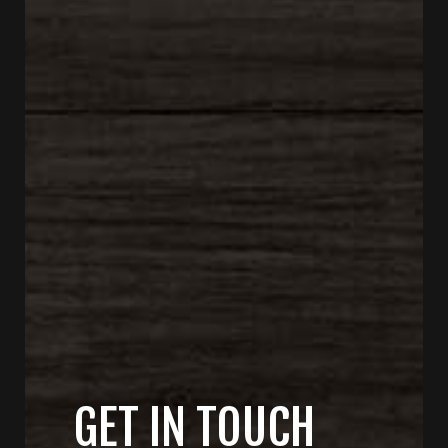
GET IN TOUCH