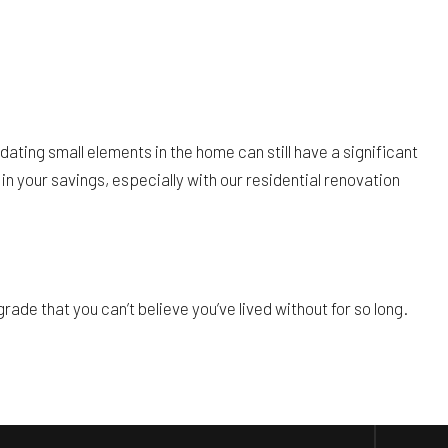
dating small elements in the home can still have a significant
in your savings, especially with our residential renovation
ade that you can’t believe you’ve lived without for so long.