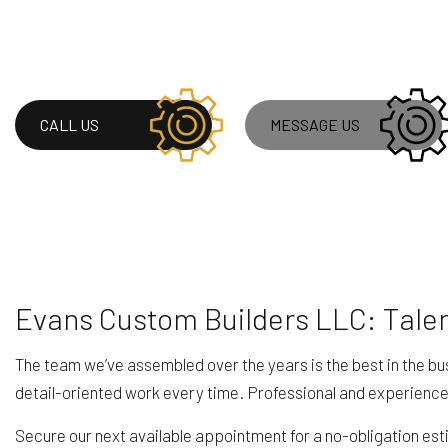
RESIDENTIAL ROOF
ROOF WATERPROOF
WINDOW INSTALLA
CALL US
MESSAGE US
Evans Custom Builders LLC: Tale
The team we’ve assembled over the years is the best in the bu
detail-oriented work every time. Professional and experience
Secure our next available appointment for a no-obligation esti