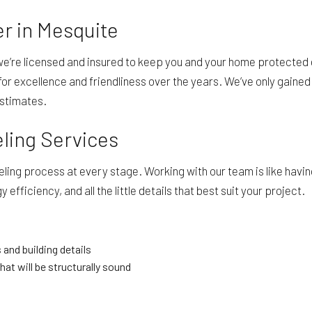
r in Mesquite
we’re licensed and insured to keep you and your home protected
or excellence and friendliness over the years. We’ve only gained 
estimates.
eling Services
ng process at every stage. Working with our team is like having
efficiency, and all the little details that best suit your project.
 and building details
hat will be structurally sound