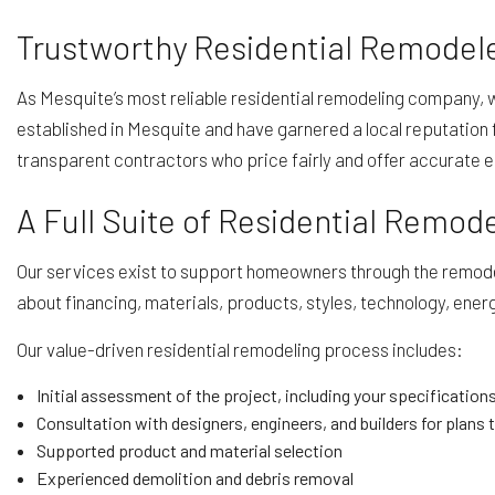
Trustworthy Residential Remodele
As Mesquite’s most reliable residential remodeling company, 
established in Mesquite and have garnered a local reputation f
transparent contractors who price fairly and offer accurate 
A Full Suite of Residential Remod
Our services exist to support homeowners through the remodeli
about financing, materials, products, styles, technology, energy 
Our value-driven residential remodeling process includes:
Initial assessment of the project, including your specifications
Consultation with designers, engineers, and builders for plans t
Supported product and material selection
Experienced demolition and debris removal