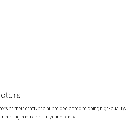
actors
 at their craft, and all are dedicated to doing high-quality,
emodeling contractor at your disposal.