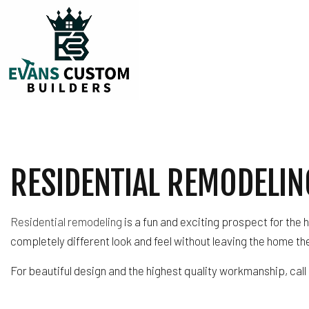
TESTIMONIALS
CARPENTRY
COMMERCIAL PLUM
RESIDENTIAL REMODELIN
COMMERCIAL ROOF
COUNTERTOP INST
ELECTRICAL SERVI
Residential remodeling
is a fun and exciting prospect for the
GENERAL CONTRA
completely different look and feel without leaving the home th
HARDWOOD FLOOR
For beautiful design and the highest quality workmanship, call
HOME REPAIRS
HVAC