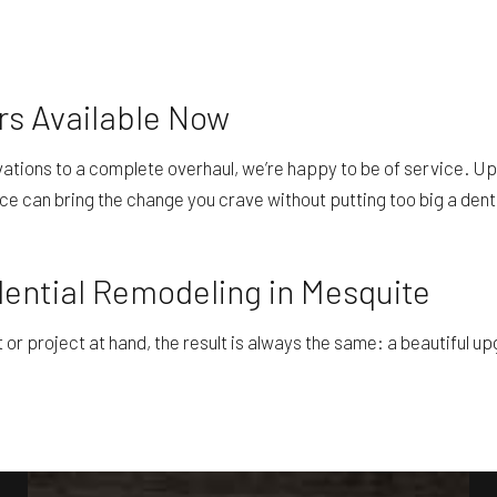
rs Available Now
ovations to a complete overhaul, we’re happy to be of service. Up
ce can bring the change you crave without putting too big a dent 
dential Remodeling in Mesquite
 project at hand, the result is always the same: a beautiful upgr