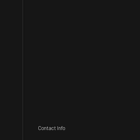
Contact Info