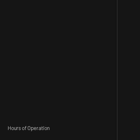
Hours of Operation