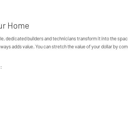
our Home
e, dedicated builders and technicians transform it into the spa
 always adds value. You can stretch the value of your dollar by co
g: