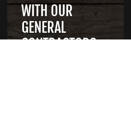
WITH OUR
GENERAL
CONTRACTORS
CONTACT US