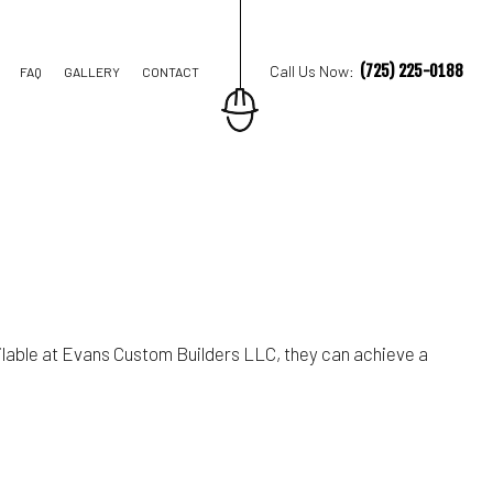
(725) 225-0188
Call Us Now:
FAQ
GALLERY
CONTACT
M REMODELING
REMODELING
IAL REMODELING
lable at Evans Custom Builders LLC, they can achieve a