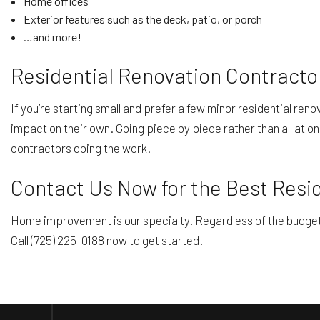
Home offices
Exterior features such as the deck, patio, or porch
…and more!
Residential Renovation Contracto
If you’re starting small and prefer a few minor residential ren
impact on their own. Going piece by piece rather than all at on
contractors doing the work.
Contact Us Now for the Best Resi
Home improvement is our specialty. Regardless of the budget or
Call (725) 225-0188 now to get started.