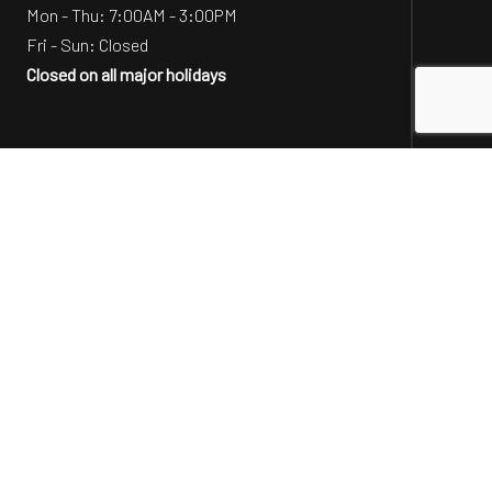
Mon - Thu: 7:00AM - 3:00PM
Fri - Sun: Closed
Closed on all major holidays
Social