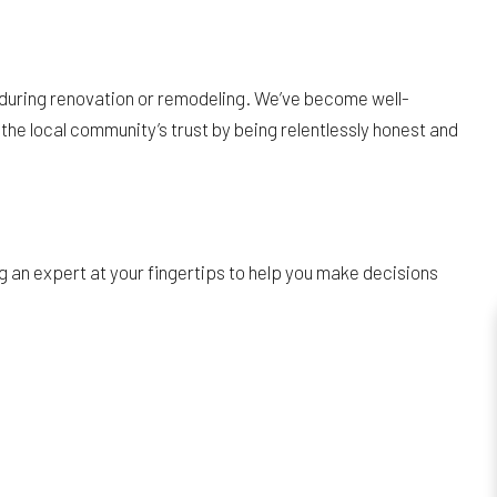
 during renovation or remodeling. We’ve become well-
the local community’s trust by being relentlessly honest and
 an expert at your fingertips to help you make decisions