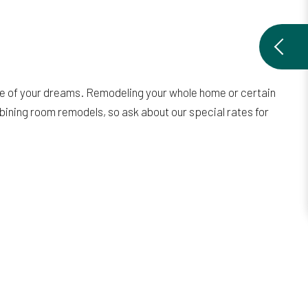
ce of your dreams. Remodeling your whole home or certain
mbining room remodels, so ask about our special rates for