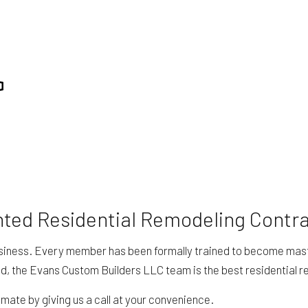
 REPAIR
RESIDENTIAL ROOFING
ING
STUCCO SERVICES
TION
SERVICE AREAS
nted Residential Remodeling Contr
siness. Every member has been formally trained to become masters
d, the Evans Custom Builders LLC team is the best residential r
mate by giving us a call at your convenience.