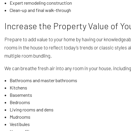
Expert remodeling construction
Clean-up and final walk-through
Increase the Property Value of Y
Prepare to add value to your home by having our knowledgeabl
rooms in the house to reflect today’s trends or classic styles
multiple room bundling.
We can breathe fresh air into any room in your house, includin
Bathrooms and master bathrooms
Kitchens
Basements
Bedrooms
Living rooms and dens
Mudrooms
Vestibules