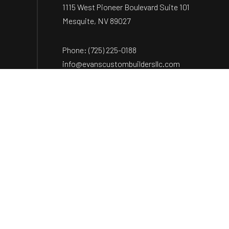
1115 West Pioneer Boulevard Suite 101
Mesquite, NV 89027
Phone:
(725) 225-0188
info@evanscustombuildersllc.com
Payment Methods