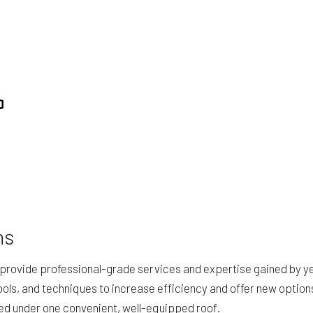
ING
STUCCO SERVICES
TION
SERVICE AREAS
ns
provide professional-grade services and expertise gained by yea
ols, and techniques to increase efficiency and offer new option
eed under one convenient, well-equipped roof.