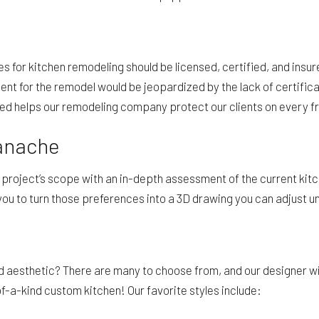
s for kitchen remodeling should be licensed, certified, and insu
stment for the remodel would be jeopardized by the lack of certifi
ured helps our remodeling company protect our clients on every f
Panache
e project’s scope with an in-depth assessment of the current kitc
you to turn those preferences into a 3D drawing you can adjust unt
and aesthetic? There are many to choose from, and our designer wi
f-a-kind custom kitchen! Our favorite styles include: