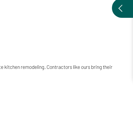
 kitchen remodeling. Contractors like ours bring their