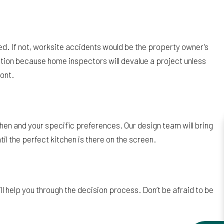
red. If not, worksite accidents would be the property owner’s
cation because home inspectors will devalue a project unless
ront.
hen and your specific preferences. Our design team will bring
il the perfect kitchen is there on the screen.
ll help you through the decision process. Don’t be afraid to be