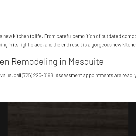
g a new kitchen to life. From careful demolition of outdated compon
ng in its right place, and the end result is a gorgeous new kitche
hen Remodeling in Mesquite
 value, call (725) 225-0188. Assessment appointments are readily 