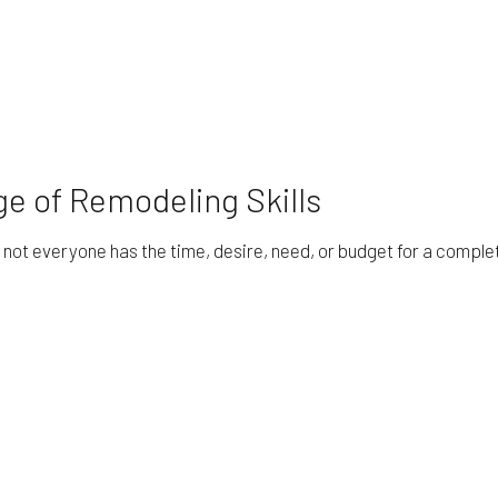
e of Remodeling Skills
ot everyone has the time, desire, need, or budget for a complete