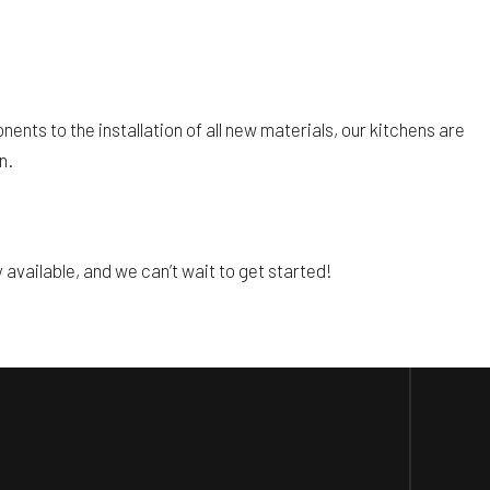
ents to the installation of all new materials, our kitchens are
n.
available, and we can’t wait to get started!