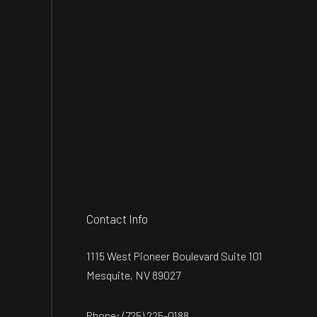
Contact Info
1115 West Pioneer Boulevard Suite 101
Mesquite, NV 89027
Phone:
(725) 225-0188