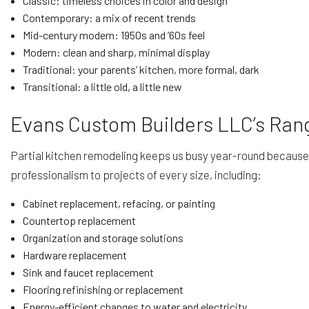
Classic: timeless choices in color and design
Contemporary: a mix of recent trends
Mid-century modern: 1950s and ’60s feel
Modern: clean and sharp, minimal display
Traditional: your parents’ kitchen, more formal, dark
Transitional: a little old, a little new
Evans Custom Builders LLC’s Rang
Partial kitchen remodeling keeps us busy year-round because n
professionalism to projects of every size, including:
Cabinet replacement, refacing, or painting
Countertop replacement
Organization and storage solutions
Hardware replacement
Sink and faucet replacement
Flooring refinishing or replacement
Energy-efficient changes to water and electricity