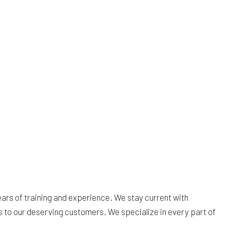
rs of training and experience. We stay current with
s to our deserving customers. We specialize in every part of