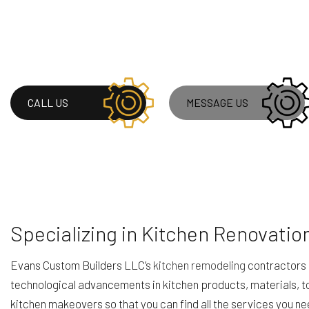
ROOF WATERPROOF
WINDOW INSTALLA
CALL US
MESSAGE US
Specializing in Kitchen Renovatio
Evans Custom Builders LLC’s
kitchen remodeling
contractors 
technological advancements in kitchen products, materials, to
kitchen makeovers so that you can find all the services you n