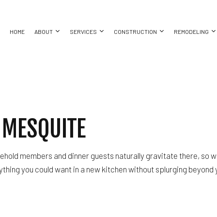
HOME
ABOUT
SERVICES
CONSTRUCTION
REMODELING
COMMERCIAL CONSTRUCTION
BASEMENT REMODELING
COMMERCIAL PAINTING
CONSTRUCTION CONTRACTOR
BATHROO
BING
CUSTOM HOME BUILDER
COMMERCIAL REMODELING
COMMERCIAL ROOF REPAIR
DECK CONSTRUCTION
KITCHEN 
 MESQUITE
ING
DESIGN BUILD
REMODELING CONTRACTOR
CONCRETE WORK
FRAMING
RESIDENT
ALLATION
HOME ADDITIONS
DOOR SERVICES
HOME BUILDER
CES
PATIO CONSTRUCTION
FLOORING INSTALLATION
RESIDENTIAL CONSTRUCTION
sehold members and dinner guests naturally gravitate there, so w
CTOR
SIDING
GUTTER SERVICES
rything you could want in a new kitchen without splurging beyond
ING
HOME IMPROVEMENT
HOUSE PAINTING
RESIDENTIAL PLUMBING
 REPAIR
RESIDENTIAL ROOFING