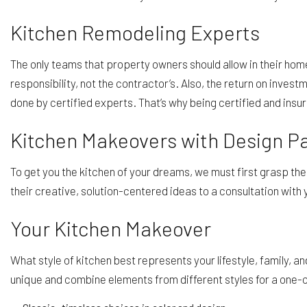
Kitchen Remodeling Experts
The only teams that property owners should allow in their home
responsibility, not the contractor’s. Also, the return on inve
done by certified experts. That’s why being certified and ins
Kitchen Makeovers with Design 
To get you the kitchen of your dreams, we must first grasp th
their creative, solution-centered ideas to a consultation with 
Your Kitchen Makeover
What style of kitchen best represents your lifestyle, family, 
unique and combine elements from different styles for a one-o