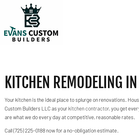
TESTIMONIALS
CARPENTRY
COMMERCIAL PLUM
KITCHEN REMODELING IN
COMMERCIAL ROOF
COUNTERTOP INST
ELECTRICAL SERVI
Your kitchen is the ideal place to splurge on renovations. Hou
GENERAL CONTRA
Custom Builders LLC as your
kitchen contractor
, you get eve
HARDWOOD FLOOR
are what we do every day at competitive, reasonable rates.
HOME REPAIRS
Call (725) 225-0188 now for a no-obligation estimate.
HVAC
RESIDENTIAL ROOF