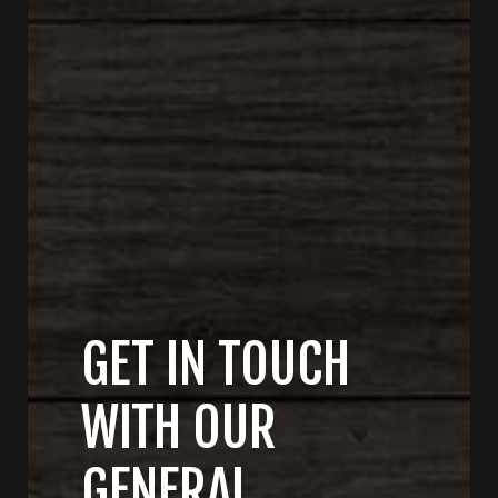
GET IN TOUCH
WITH OUR
GENERAL