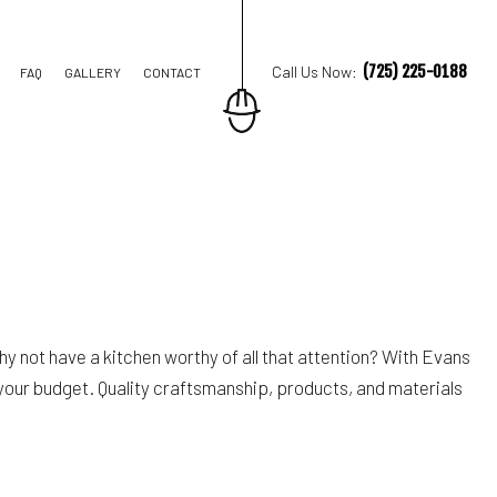
(725) 225-0188
Call Us Now:
FAQ
GALLERY
CONTACT
M REMODELING
REMODELING
IAL REMODELING
hy not have a kitchen worthy of all that attention? With Evans
 your budget. Quality craftsmanship, products, and materials