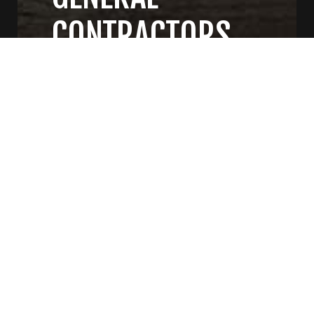
CONTRACTORS
CONTACT US