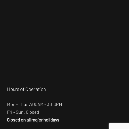
Hours of Operation
Mon - Thu: 7:00AM - 3:00PM
Fri - Sun: Closed
Closed on all major holidays