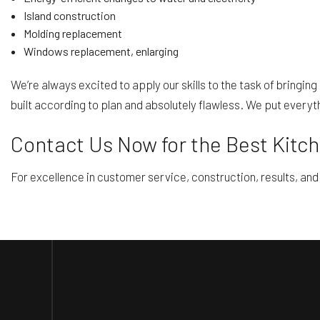
Island construction
Molding replacement
Windows replacement, enlarging
We’re always excited to apply our skills to the task of bringin
built according to plan and absolutely flawless. We put everythi
Contact Us Now for the Best Kitc
For excellence in customer service, construction, results, and