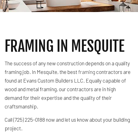
FRAMING IN MESQUITE
The success of any new construction depends on a quality
framing job. In Mesquite, the best
framing
contractors are
found at Evans Custom Builders LLC. Equally capable of
wood and metal framing, our contractors are in high
demand for their expertise and the quality of their
craftsmanship.
Call (725) 225-0188 now and let us know about your building
project.