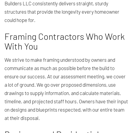
Builders LLC consistently delivers straight, sturdy
structures that provide the longevity every homeowner
could hope for.
Framing Contractors Who Work
With You
We strive to make framing understood by owners and
communicate as much as possible before the build to
ensure our success. At our assessment meeting, we cover
a lot of ground. We go over proposed dimensions, use
drawings to supply information, and calculate materials,
timeline, and projected staff hours. Owners have their input
on designs and blueprints respected, with our entire team
at their disposal.