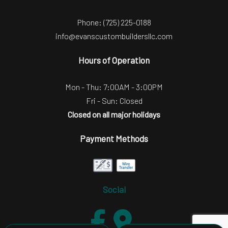
Phone:
(725) 225-0188
info@evanscustombuildersllc.com
Hours of Operation
Mon - Thu: 7:00AM - 3:00PM
Fri - Sun: Closed
Closed on all major holidays
Payment Methods
Social