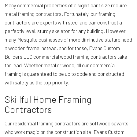
Many commercial properties of a significant size require
metal framing contractors
. Fortunately, our framing
contractors are experts with steel and can construct a
perfectly level, sturdy skeleton for any building. However,
many Mesquite businesses of more diminutive stature need
a wooden frame instead, and for those, Evans Custom
Builders LLC commercial wood framing contractors take
the lead. Whether metal or wood, all our commercial
framing is guaranteed to be up to code and constructed
with safety as the top priority.
Skillful Home Framing
Contractors
Our residential framing contractors are softwood savants
who work magic on the construction site. Evans Custom