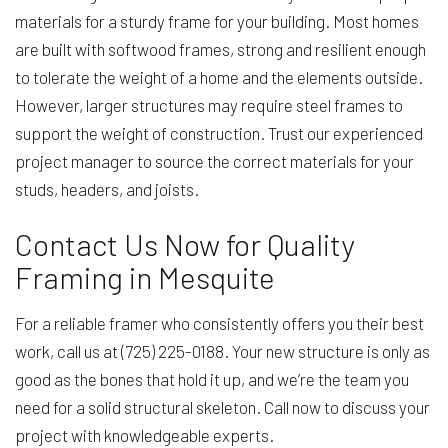
materials for a sturdy frame for your building. Most homes
are built with softwood frames, strong and resilient enough
to tolerate the weight of a home and the elements outside.
However, larger structures may require steel frames to
support the weight of construction. Trust our experienced
project manager to source the correct materials for your
studs, headers, and joists.
Contact Us Now for Quality
Framing in Mesquite
For a reliable framer who consistently offers you their best
work, call us at (725) 225-0188. Your new structure is only as
good as the bones that hold it up, and we’re the team you
need for a solid structural skeleton. Call now to discuss your
project with knowledgeable experts.