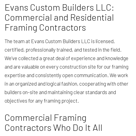
Evans Custom Builders LLC:
Commercial and Residential
Framing Contractors
The team at Evans Custom Builders LLC is licensed,
certified, professionally trained, and tested in the field.
We’ve collected a great deal of experience and knowledge
and are valuable on every construction site for our framing
expertise and consistently open communication. We work
in an organized and logical fashion, cooperating with other
builders on-site and maintaining clear standards and
objectives for any framing project.
Commercial Framing
Contractors Who Do It All