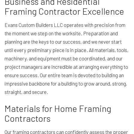
Business and Residential
Framing Contractor Excellence
Evans Custom Builders LLC operates with precision from
the moment we step on the worksite. Preparation and
planning are the keys to our success, and we never start
until every preliminary piece is in place. All materials, tools,
machinery, and equipment must be coordinated, and our
project managers are incredible at arranging everything to
ensure success. Our entire team is devoted to building an
impressive backbone for a building to grow around, strong,
straight, and secure.
Materials for Home Framing
Contractors
Our framing contractors can confidently assess the proper