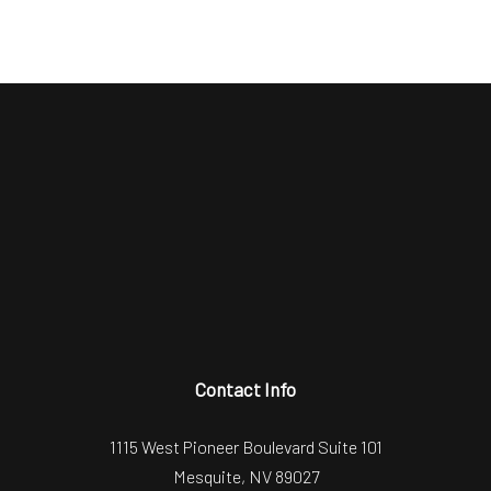
Contact Info
1115 West Pioneer Boulevard Suite 101
Mesquite, NV 89027