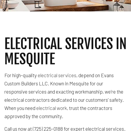
ELECTRICAL SERVICES IN
MESQUITE
For high-quality
electrical services
, depend on Evans
Custom Builders LLC. Known in Mesquite for our
responsive services and exacting workmanship, we’re the
electrical contractors dedicated to our customers’ safety.
When you need
electrical work
, trust the contractors
approved by the community.
Call us now at (725) 225-0188 for expert electrical services.