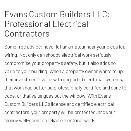
Evans Custom Builders LLC:
Professional Electrical
Contractors
Some free advice: never let an amateur near your electrical
wiring. Not only can shoddy electrical work seriously
compromise your property’s safety, but it also adds no
value to your building. When a property owner wants to up
their investment’s value with upgraded electrical systems,
that work had better be professionally certified and done to
code, or that value goes out the window. With Evans
Custom Builders LLC’s license and certified electrical
contractors, your property will be protected, and your
money well-spent on reliable electrical work.