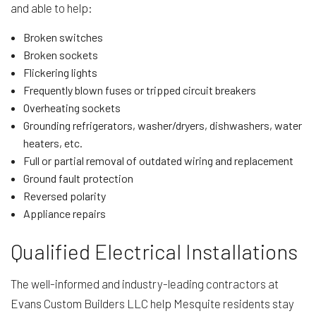
and able to help:
Broken switches
Broken sockets
Flickering lights
Frequently blown fuses or tripped circuit breakers
Overheating sockets
Grounding refrigerators, washer/dryers, dishwashers, water
heaters, etc.
Full or partial removal of outdated wiring and replacement
Ground fault protection
Reversed polarity
Appliance repairs
Qualified Electrical Installations
The well-informed and industry-leading contractors at
Evans Custom Builders LLC help Mesquite residents stay