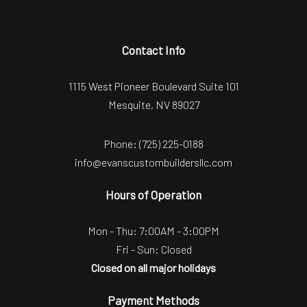
Contact Info
1115 West Pioneer Boulevard Suite 101
Mesquite, NV 89027
Phone:
(725) 225-0188
info@evanscustombuildersllc.com
Hours of Operation
Mon - Thu: 7:00AM - 3:00PM
Fri - Sun: Closed
Closed on all major holidays
Payment Methods