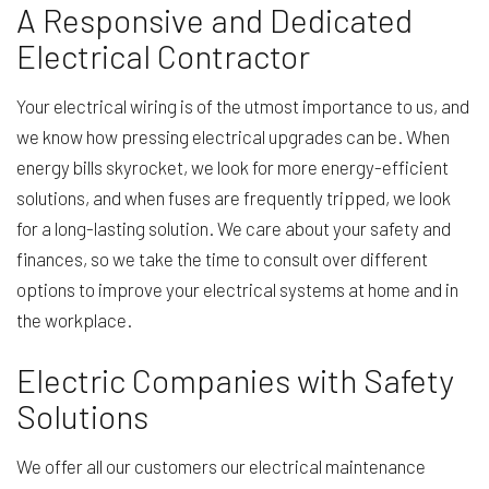
A Responsive and Dedicated
Electrical Contractor
Your electrical wiring is of the utmost importance to us, and
we know how pressing electrical upgrades can be. When
energy bills skyrocket, we look for more energy-efficient
solutions, and when fuses are frequently tripped, we look
for a long-lasting solution. We care about your safety and
finances, so we take the time to consult over different
options to improve your electrical systems at home and in
the workplace.
Electric Companies with Safety
Solutions
We offer all our customers our electrical maintenance