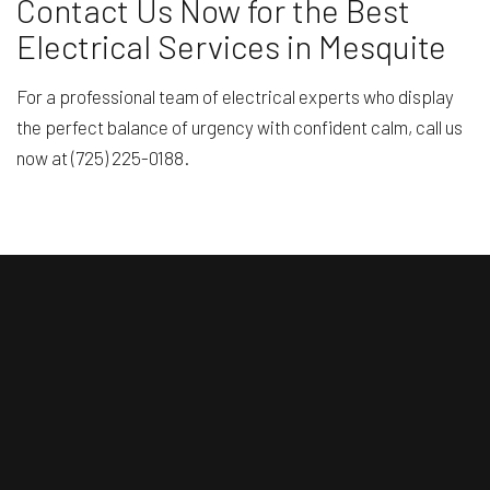
Contact Us Now for the Best
Electrical Services in Mesquite
For a professional team of electrical experts who display
the perfect balance of urgency with confident calm, call us
now at (725) 225-0188.