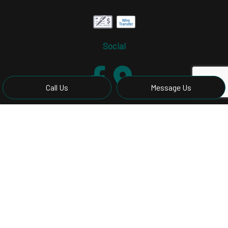
Social
Call Us
Message Us