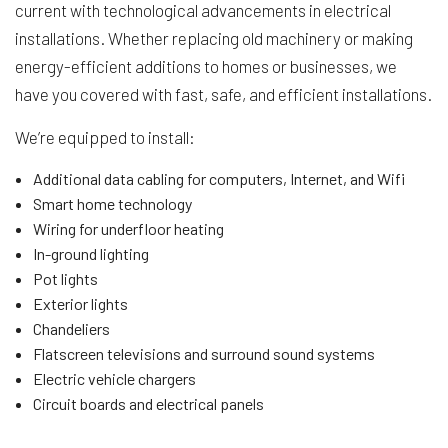
current with technological advancements in electrical
installations. Whether replacing old machinery or making
energy-efficient additions to homes or businesses, we
have you covered with fast, safe, and efficient installations.
We’re equipped to install:
Additional data cabling for computers, Internet, and Wifi
Smart home technology
Wiring for underfloor heating
In-ground lighting
Pot lights
Exterior lights
Chandeliers
Flatscreen televisions and surround sound systems
Electric vehicle chargers
Circuit boards and electrical panels