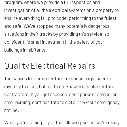
program, where we provide a full inspection and
investigation of all the electrical systems on a property to
ensure everything is up to code, performing to the fullest,
and safe. We’ve stopped many potentially dangerous
situations in their tracks by providing this service, so
consider this small investment in the safety of your
building’s inhabitants.
Quality Electrical Repairs
The causes for some electrical misfiring might seem a
mystery to most, but not to our knowledgeable electrical
contractors. If you get shocked, see sparks or smoke, or
smell burning, don’t hesitate to call our 24-hour emergency
hotline.
When you’re facing any of the following issues, we’re ready