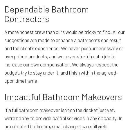
Dependable Bathroom
Contractors
A more honest crew than ours would be tricky to find. All our
suggestions are made to enhance a bathroom’s end result
and the client’s experience. We never push unnecessary or
overpriced products, and we never stretch out a job to
increase our own compensation. We always respect the
budget, try to stay under it, and finish within the agreed-
upon timeframe.
Impactful Bathroom Makeovers
If a full
bathroom makeover
isn’t on the docket just yet,
we’re happy to provide partial services in any capacity. In
an outdated bathroom, small changes can still yield