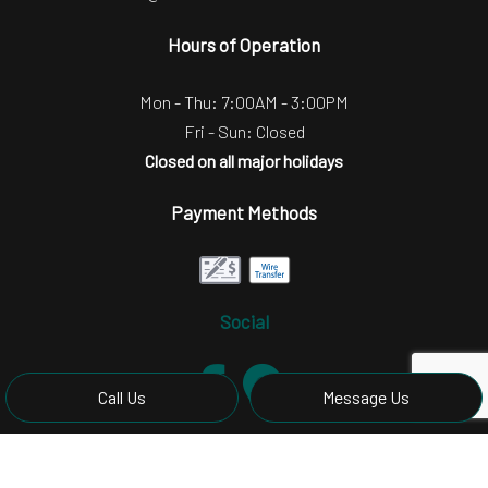
Hours of Operation
Mon - Thu: 7:00AM - 3:00PM
Fri - Sun: Closed
Closed on all major holidays
Payment Methods
Social
Call Us
Message Us