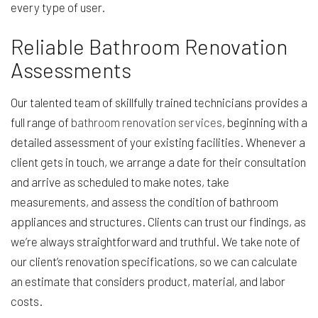
every type of user.
Reliable Bathroom Renovation
Assessments
Our talented team of skillfully trained technicians provides a
full range of
bathroom renovation services
, beginning with a
detailed assessment of your existing facilities. Whenever a
client gets in touch, we arrange a date for their consultation
and arrive as scheduled to make notes, take
measurements, and assess the condition of bathroom
appliances and structures. Clients can trust our findings, as
we’re always straightforward and truthful. We take note of
our client’s renovation specifications, so we can calculate
an estimate that considers product, material, and labor
costs.