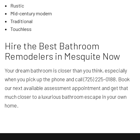
Rustic
Mid-century modern
Traditional
Touchless
Hire the Best Bathroom
Remodelers in Mesquite Now
Your dream bathroom is closer than you think, especially
when you pick up the phone and call (725) 225-0188. Book
our next available assessment appointment and get that
much closer to a luxurious bathroom escape in your own
home.