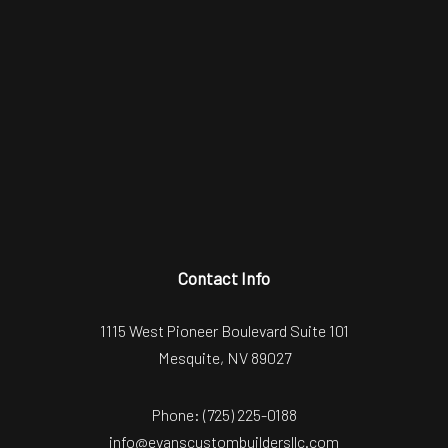
Contact Info
1115 West Pioneer Boulevard Suite 101
Mesquite, NV 89027
Phone:
(725) 225-0188
info@evanscustombuildersllc.com