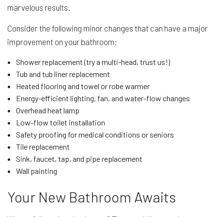
marvelous results.
Consider the following minor changes that can have a major
improvement on your bathroom:
Shower replacement (try a multi-head, trust us!)
Tub and tub liner replacement
Heated flooring and towel or robe warmer
Energy-efficient lighting, fan, and water-flow changes
Overhead heat lamp
Low-flow toilet installation
Safety proofing for medical conditions or seniors
Tile replacement
Sink, faucet, tap, and pipe replacement
Wall painting
Your New Bathroom Awaits