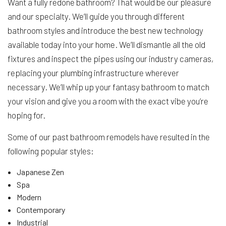
Want a fully redone bathroom? That would be our pleasure
and our specialty. We’ll guide you through different
bathroom styles and introduce the best new technology
available today into your home. We’ll dismantle all the old
fixtures and inspect the pipes using our industry cameras,
replacing your plumbing infrastructure wherever
necessary. We’ll whip up your fantasy bathroom to match
your vision and give you a room with the exact vibe you’re
hoping for.
Some of our past bathroom remodels have resulted in the
following popular styles:
Japanese Zen
Spa
Modern
Contemporary
Industrial