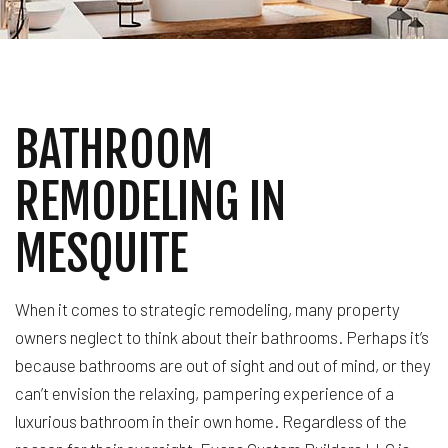
BATHROOM
REMODELING IN
MESQUITE
When it comes to strategic remodeling, many property
owners neglect to think about their bathrooms. Perhaps it’s
because bathrooms are out of sight and out of mind, or they
can’t envision the relaxing, pampering experience of a
luxurious bathroom in their own home. Regardless of the