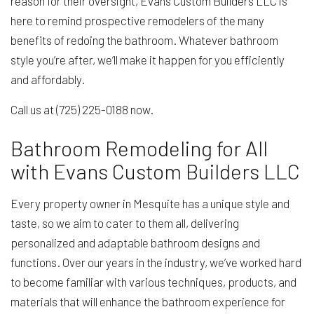
reason for their oversight, Evans Custom Builders LLC is
here to remind prospective remodelers of the many
benefits of redoing the bathroom. Whatever bathroom
style you’re after, we’ll make it happen for you efficiently
and affordably.
Call us at (725) 225-0188 now.
Bathroom Remodeling for All
with Evans Custom Builders LLC
Every property owner in Mesquite has a unique style and
taste, so we aim to cater to them all, delivering
personalized and adaptable bathroom designs and
functions. Over our years in the industry, we’ve worked hard
to become familiar with various techniques, products, and
materials that will enhance the bathroom experience for